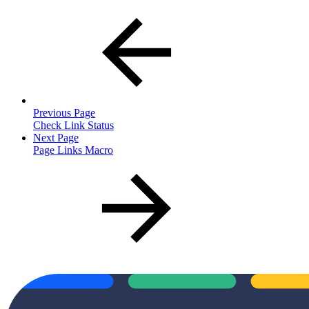
Previous Page
Check Link Status
Next Page
Page Links Macro