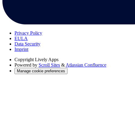
Privacy Policy
EULA
Data Security
Imprint
Copyright
Lively Apps
Powered by
Scroll Sites
&
Atlassian Confluence
Manage cookie preferences