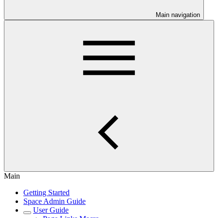
Main navigation
Main
Getting Started
Space Admin Guide
User Guide