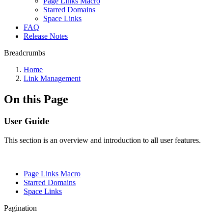
Page Links Macro
Starred Domains
Space Links
FAQ
Release Notes
Breadcrumbs
Home
Link Management
On this Page
User Guide
This section is an overview and introduction to all user features.
Page Links Macro
Starred Domains
Space Links
Pagination