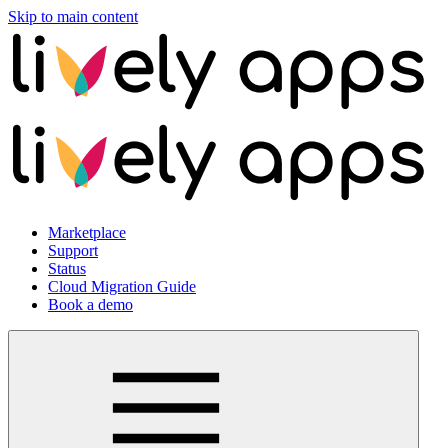
Skip to main content
Marketplace
Support
Status
Cloud Migration Guide
Book a demo