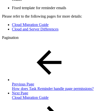
Fixed template for reminder emails
Please refer to the following pages for more details:
Cloud Migration Guide
Cloud and Server Differences
Pagination
Previous Page
How does Task Reminder handle page permissions?
Next Page
Cloud Migration Guide