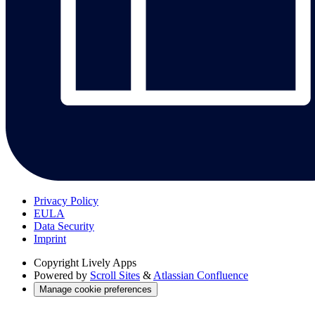
Privacy Policy
EULA
Data Security
Imprint
Copyright
Lively Apps
Powered by
Scroll Sites
&
Atlassian Confluence
Manage cookie preferences