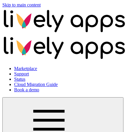
Skip to main content
Marketplace
Support
Status
Cloud Migration Guide
Book a demo