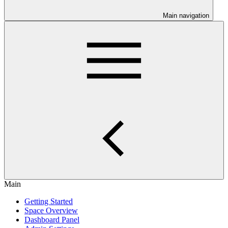
Main navigation
Main
Getting Started
Space Overview
Dashboard Panel