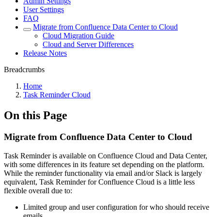
Admin Settings
User Settings
FAQ
Migrate from Confluence Data Center to Cloud
Cloud Migration Guide
Cloud and Server Differences
Release Notes
Breadcrumbs
Home
Task Reminder Cloud
On this Page
Migrate from Confluence Data Center to Cloud
Task Reminder is available on Confluence Cloud and Data Center,
with some differences in its feature set depending on the platform.
While the reminder functionality via email and/or Slack is largely
equivalent, Task Reminder for Confluence Cloud is a little less
flexible overall due to:
Limited group and user configuration for who should receive
emails