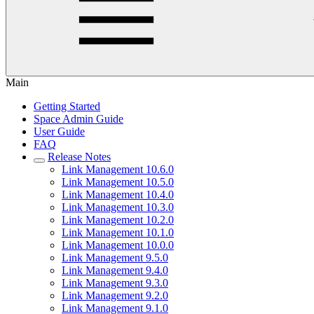
Main
Getting Started
Space Admin Guide
User Guide
FAQ
Release Notes
Link Management 10.6.0
Link Management 10.5.0
Link Management 10.4.0
Link Management 10.3.0
Link Management 10.2.0
Link Management 10.1.0
Link Management 10.0.0
Link Management 9.5.0
Link Management 9.4.0
Link Management 9.3.0
Link Management 9.2.0
Link Management 9.1.0