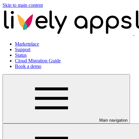
Skip to main content
Marketplace
Support
Status
Cloud Migration Guide
Book a demo
Main navigation