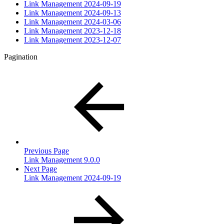
Link Management 2024-09-19
Link Management 2024-09-13
Link Management 2024-03-06
Link Management 2023-12-18
Link Management 2023-12-07
Pagination
Previous Page
Link Management 9.0.0
Next Page
Link Management 2024-09-19