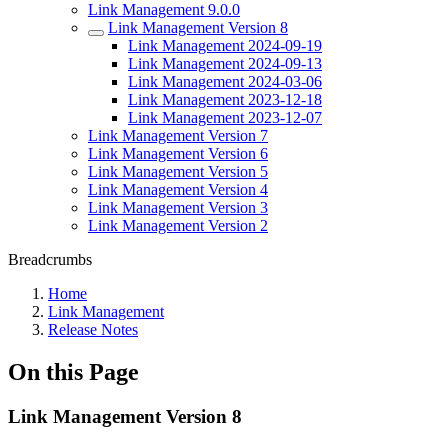
Link Management 9.0.0
Link Management Version 8
Link Management 2024-09-19
Link Management 2024-09-13
Link Management 2024-03-06
Link Management 2023-12-18
Link Management 2023-12-07
Link Management Version 7
Link Management Version 6
Link Management Version 5
Link Management Version 4
Link Management Version 3
Link Management Version 2
Breadcrumbs
Home
Link Management
Release Notes
On this Page
Link Management Version 8