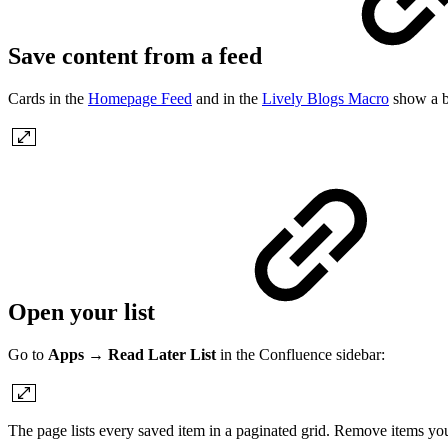
Save content from a feed
Cards in the
Homepage Feed
and in the
Lively Blogs Macro
show a b
Open your list
Go to
Apps
→
Read Later List
in the Confluence sidebar:
The page lists every saved item in a paginated grid. Remove items yo