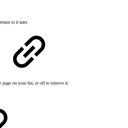
urn to it later.
e page on your list, or off to remove it: