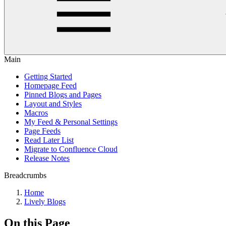
Main
Getting Started
Homepage Feed
Pinned Blogs and Pages
Layout and Styles
Macros
My Feed & Personal Settings
Page Feeds
Read Later List
Migrate to Confluence Cloud
Release Notes
Breadcrumbs
Home
Lively Blogs
On this Page