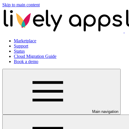
Skip to main content
Marketplace
Support
Status
Cloud Migration Guide
Book a demo
Main navigation