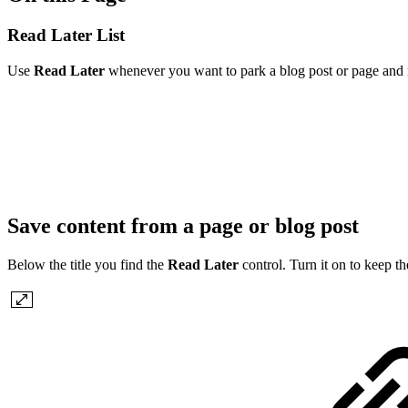
Read Later List
Use
Read Later
whenever you want to park a blog post or page and ret
Save content from a page or blog post
Below the title you find the
Read Later
control. Turn it on to keep th