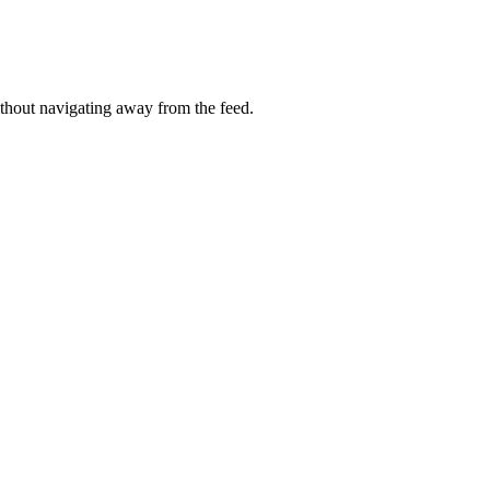
thout navigating away from the feed.