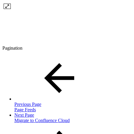
Pagination
Previous Page
Page Feeds
Next Page
Migrate to Confluence Cloud