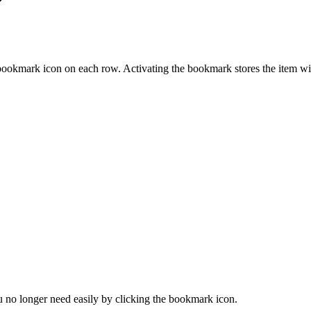
ookmark icon on each row. Activating the bookmark stores the item wi
u no longer need easily by clicking the bookmark icon.