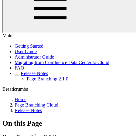
Main
Getting Started
User Guide
Administrator Guide
Migrating from Confluence Data Center to Cloud
FAQ
Release Notes
Page Branching 2.1.0
Breadcrumbs
Home
Page Branching Cloud
Release Notes
On this Page