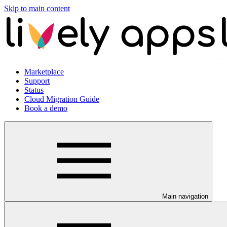
Skip to main content
Marketplace
Support
Status
Cloud Migration Guide
Book a demo
Main navigation