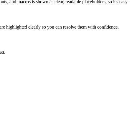
ts, and macros is shown as clear, readable placeholders, so it's easy
are highlighted clearly so you can resolve them with confidence.
st.