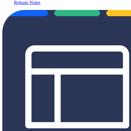
Release Notes