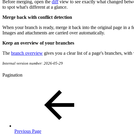
Before merging, open the
diff
view to see exactly what changed betwee
to spot what's different at a glance.
Merge back with conflict detection
When your branch is ready, merge it back into the original page in a f
Images and attachments are carried over automatically.
Keep an overview of your branches
The
branch overview
gives you a clear list of a page's branches, with
Internal version number: 2026-05-29
Pagination
Previous Page