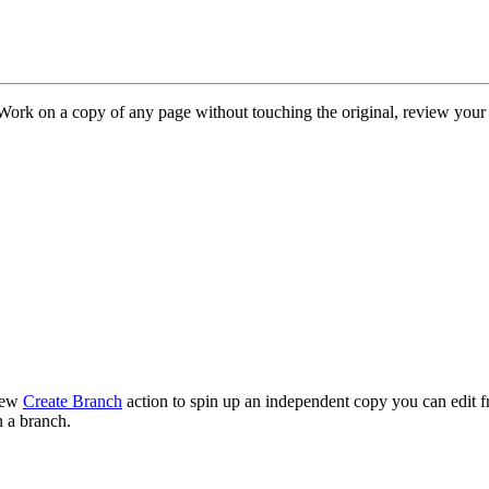
Work on a copy of any page without touching the original, review your
 new
Create Branch
action to spin up an independent copy you can edit f
n a branch.