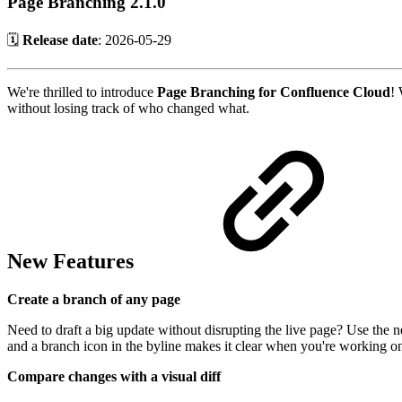
Page Branching 2.1.0
🗓️
Release date
:
2026-05-29
We're thrilled to introduce
Page Branching for Confluence Cloud
! 
without losing track of who changed what.
New Features
Create a branch of any page
Need to draft a big update without disrupting the live page? Use the
and a branch icon in the byline makes it clear when you're working o
Compare changes with a visual diff