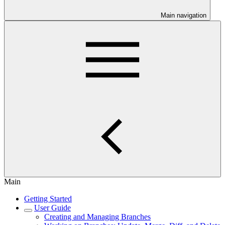
Main navigation
Main
Getting Started
User Guide
Creating and Managing Branches