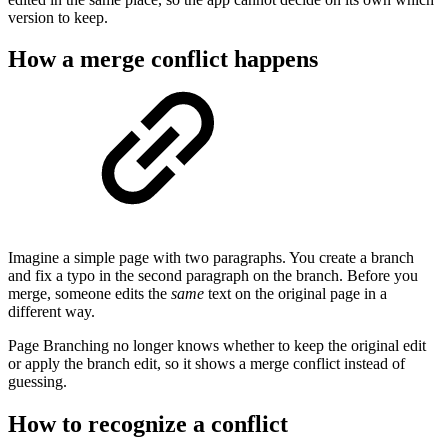
version to keep.
How a merge conflict happens
Imagine a simple page with two paragraphs. You create a branch
and fix a typo in the second paragraph on the branch. Before you
merge, someone edits the
same
text on the original page in a
different way.
Page Branching no longer knows whether to keep the original edit
or apply the branch edit, so it shows a merge conflict instead of
guessing.
How to recognize a conflict