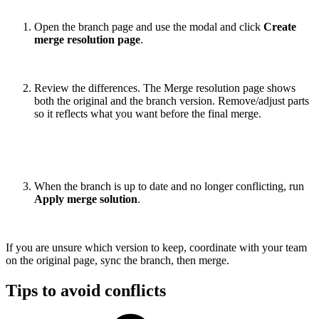
Open the branch page and use the modal and click
Create
merge resolution page
.
Review the differences. The Merge resolution page shows
both the original and the branch version. Remove/adjust parts
so it reflects what you want before the final merge.
When the branch is up to date and no longer conflicting, run
Apply merge solution
.
If you are unsure which version to keep, coordinate with your team
on the original page, sync the branch, then merge.
Tips to avoid conflicts