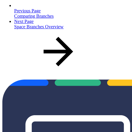
Previous Page
Comparing Branches
Next Page
Space Branches Overview