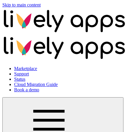
Skip to main content
Marketplace
Support
Status
Cloud Migration Guide
Book a demo