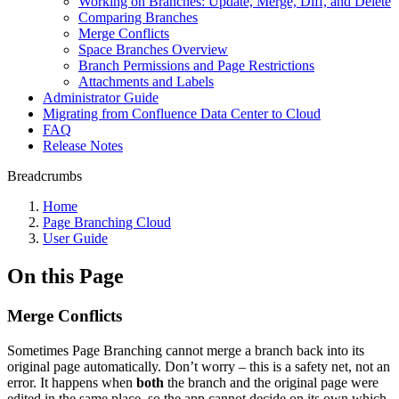
Working on Branches: Update, Merge, Diff, and Delete
Comparing Branches
Merge Conflicts
Space Branches Overview
Branch Permissions and Page Restrictions
Attachments and Labels
Administrator Guide
Migrating from Confluence Data Center to Cloud
FAQ
Release Notes
Breadcrumbs
Home
Page Branching Cloud
User Guide
On this Page
Merge Conflicts
Sometimes Page Branching cannot merge a branch back into its
original page automatically. Don’t worry – this is a safety net, not an
error. It happens when
both
the branch and the original page were
edited in the same place, so the app cannot decide on its own which