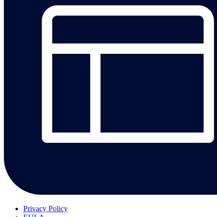
Privacy Policy