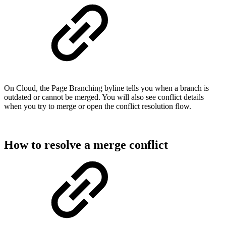
On Cloud, the Page Branching byline tells you when a branch is
outdated or cannot be merged. You will also see conflict details
when you try to merge or open the conflict resolution flow.
How to resolve a merge conflict