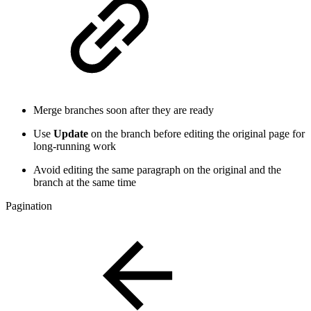
Merge branches soon after they are ready
Use
Update
on the branch before editing the original page for
long-running work
Avoid editing the same paragraph on the original and the
branch at the same time
Pagination