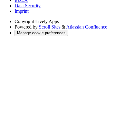
EULA
Data Security
Imprint
Copyright
Lively Apps
Powered by
Scroll Sites
&
Atlassian Confluence
Manage cookie preferences