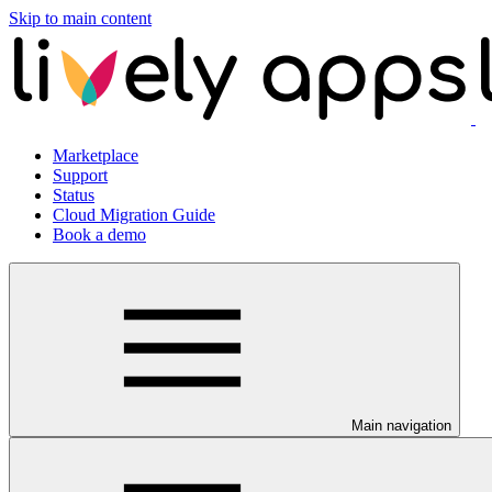
Skip to main content
Marketplace
Support
Status
Cloud Migration Guide
Book a demo
Main navigation