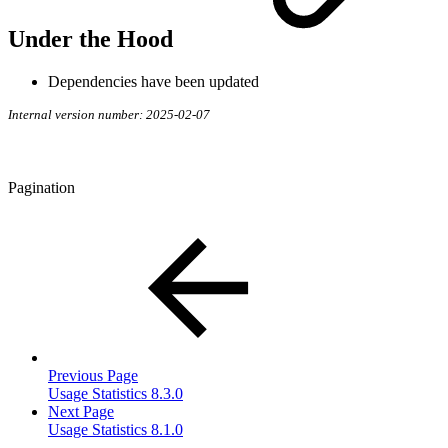
Under the Hood
Dependencies have been updated
Internal version number: 2025-02-07
Pagination
Previous Page
Usage Statistics 8.3.0
Next Page
Usage Statistics 8.1.0