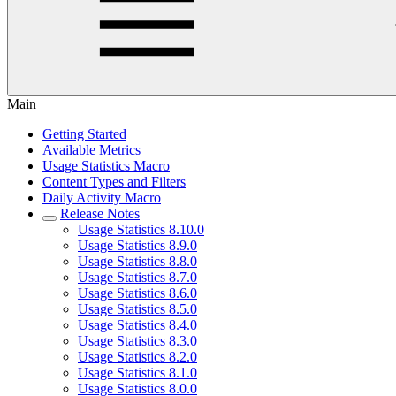
Main
Getting Started
Available Metrics
Usage Statistics Macro
Content Types and Filters
Daily Activity Macro
Release Notes
Usage Statistics 8.10.0
Usage Statistics 8.9.0
Usage Statistics 8.8.0
Usage Statistics 8.7.0
Usage Statistics 8.6.0
Usage Statistics 8.5.0
Usage Statistics 8.4.0
Usage Statistics 8.3.0
Usage Statistics 8.2.0
Usage Statistics 8.1.0
Usage Statistics 8.0.0