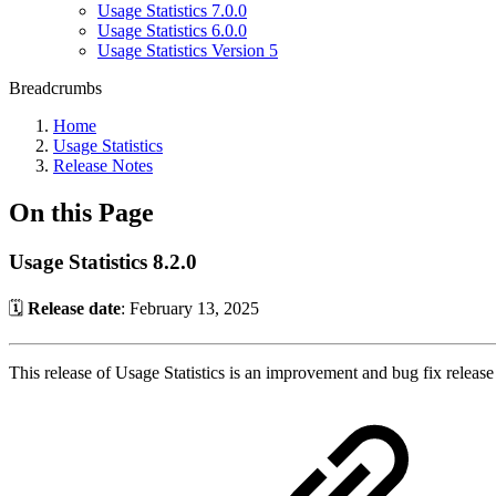
Usage Statistics 7.0.0
Usage Statistics 6.0.0
Usage Statistics Version 5
Breadcrumbs
Home
Usage Statistics
Release Notes
On this Page
Usage Statistics 8.2.0
🗓️
Release date
: February 13, 2025
This release of Usage Statistics is an improvement and bug fix release