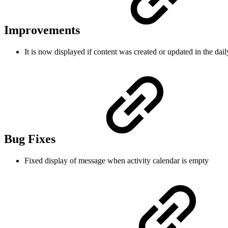
Improvements
It is now displayed if content was created or updated in the dail
Bug Fixes
Fixed display of message when activity calendar is empty