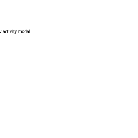
y activity modal