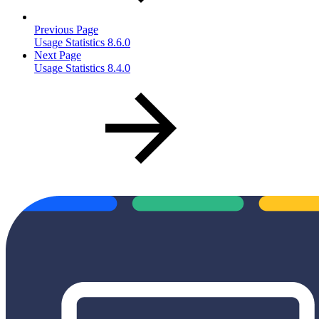
Previous Page
Usage Statistics 8.6.0
Next Page
Usage Statistics 8.4.0