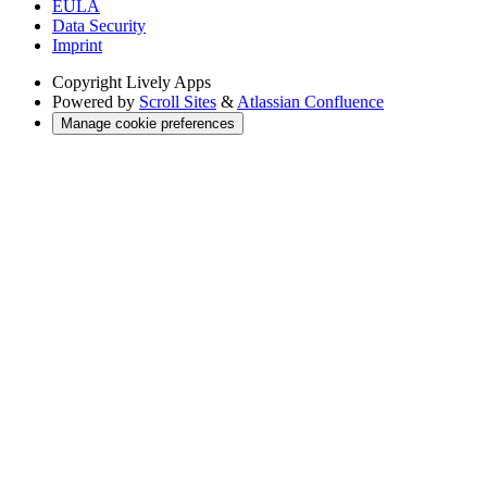
EULA
Data Security
Imprint
Copyright
Lively Apps
Powered by
Scroll Sites
&
Atlassian Confluence
Manage cookie preferences