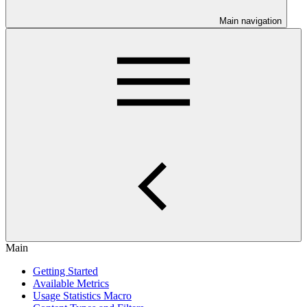
Main navigation
Main
Getting Started
Available Metrics
Usage Statistics Macro