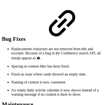
Bug Fixes
Replacements characters are not removed from title and
excerpts. Because of a bug in the Confluence search API, all
emojis appear as �.
Spacing in content filter has been fixed.
Fixed an issue where cards showed an empty state.
Naming of content is now consistent.
An empty daily activity calendar is now shown instead of a
warning message if no content is there to show.
Maintenance