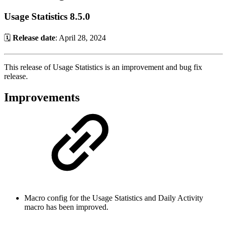
Usage Statistics 8.5.0
🗓️
Release date
: April 28, 2024
This release of Usage Statistics is an improvement and bug fix
release.
Improvements
Macro config for the Usage Statistics and Daily Activity
macro has been improved.