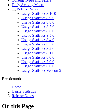
Content Types and Filters
Daily Activity Macro
Release Notes
Usage Statistics 8.10.0
Usage Statistics 8.9.0
Usage Statistics 8.8.0
Usage Statistics 8.7.0
Usage Statistics 8.6.0
Usage Statistics 8.5.0
Usage Statistics 8.4.0
Usage Statistics 8.3.0
Usage Statistics 8.2.0
Usage Statistics 8.1.0
Usage Statistics 8.0.0
Usage Statistics 7.0.0
Usage Statistics 6.0.0
Usage Statistics Version 5
Breadcrumbs
Home
Usage Statistics
Release Notes
On this Page