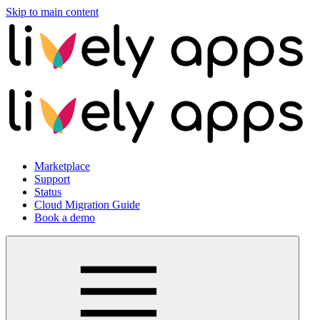
Skip to main content
Marketplace
Support
Status
Cloud Migration Guide
Book a demo