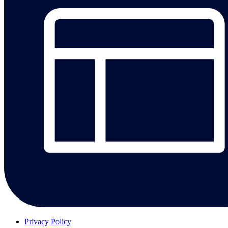
Privacy Policy