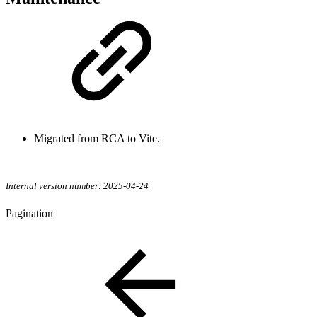
Migrated from RCA to Vite.
Internal version number: 2025-04-24
Pagination