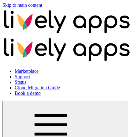
Skip to main content
Marketplace
Support
Status
Cloud Migration Guide
Book a demo