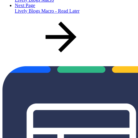
Next Page
Lively Blogs Macro - Read Later