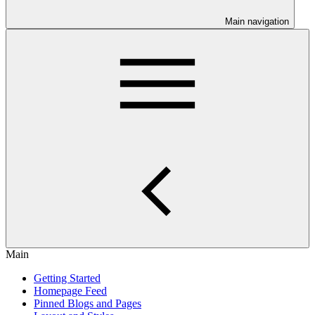
Main navigation
Main
Getting Started
Homepage Feed
Pinned Blogs and Pages