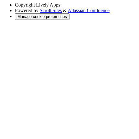
Copyright
Lively Apps
Powered by
Scroll Sites
&
Atlassian Confluence
Manage cookie preferences