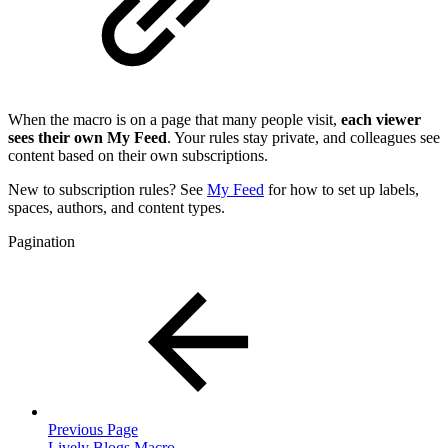
When the macro is on a page that many people visit,
each viewer
sees their own My Feed
. Your rules stay private, and colleagues see
content based on their own subscriptions.
New to subscription rules? See
My Feed
for how to set up labels,
spaces, authors, and content types.
Pagination
Previous Page
Lively Blogs Macro