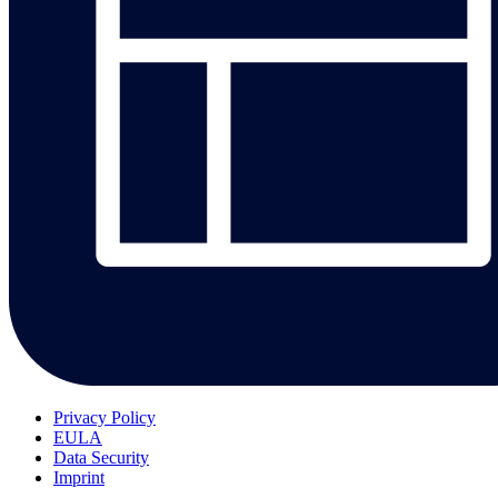
Privacy Policy
EULA
Data Security
Imprint