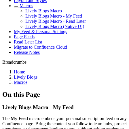
Layout and Styles
Macros
Lively Blogs Macro
Lively Blogs Macro - My Feed
Lively Blogs Macro - Read Later
Lively Blogs Macro (Native UI)
My Feed & Personal Settings
Page Feeds
Read Later List
Migrate to Confluence Cloud
Release Notes
Breadcrumbs
Home
Lively Blogs
Macros
On this Page
Lively Blogs Macro - My Feed
The
My Feed
macro embeds your personal subscription feed on any
Confluence page. Bring the content you follow to team hubs, project
overviews, or department landing pages - without asking readers to