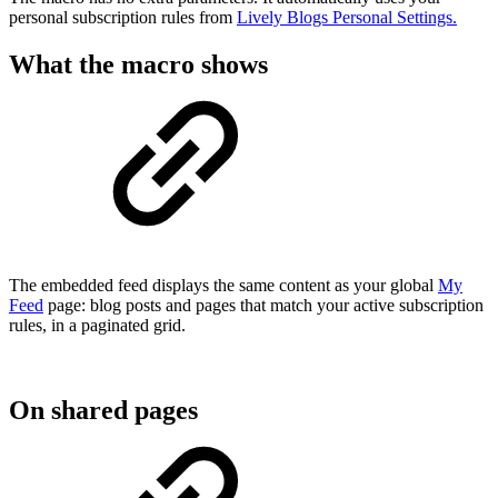
personal subscription rules from
Lively Blogs Personal Settings.
What the macro shows
The embedded feed displays the same content as your global
My
Feed
page: blog posts and pages that match your active subscription
rules, in a paginated grid.
On shared pages