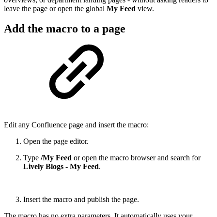
leave the page or open the global
My Feed
view.
Add the macro to a page
Edit any Confluence page and insert the macro:
Open the page editor.
Type
/My Feed
or open the macro browser and search for
Lively Blogs - My Feed
.
Insert the macro and publish the page.
The macro has no extra parameters. It automatically uses your