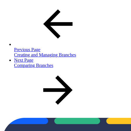
Previous Page
Creating and Managing Branches
Next Page
Comparing Branches