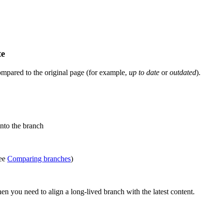
te
ompared to the original page (for example,
up to date
or
outdated
).
into the branch
see
Comparing branches
)
n you need to align a long-lived branch with the latest content.