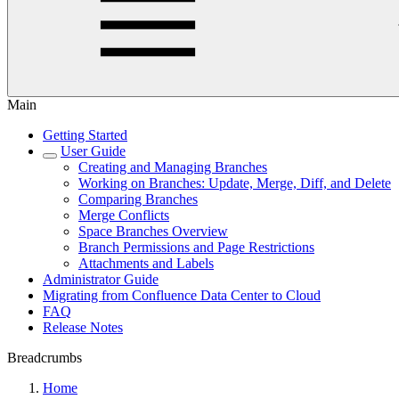
Main
Getting Started
User Guide
Creating and Managing Branches
Working on Branches: Update, Merge, Diff, and Delete
Comparing Branches
Merge Conflicts
Space Branches Overview
Branch Permissions and Page Restrictions
Attachments and Labels
Administrator Guide
Migrating from Confluence Data Center to Cloud
FAQ
Release Notes
Breadcrumbs
Home