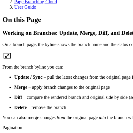
Page Branching Cloud
User Guide
On this Page
Working on Branches: Update, Merge, Diff, and Dele
On a branch page, the byline shows the branch name and the status c
From the branch byline you can:
Update / Sync
– pull the latest changes from the original page 
Merge
– apply branch changes to the original page
Diff
– compare the rendered branch and original side by side (
Delete
– remove the branch
You can also merge changes
from
the original page
into
the branch whe
Pagination