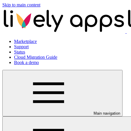
Skip to main content
Marketplace
Support
Status
Cloud Migration Guide
Book a demo
Main navigation