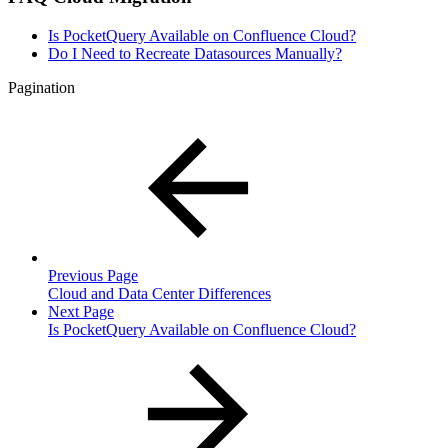
Is PocketQuery Available on Confluence Cloud?
Do I Need to Recreate Datasources Manually?
Pagination
Previous Page
Cloud and Data Center Differences
Next Page
Is PocketQuery Available on Confluence Cloud?