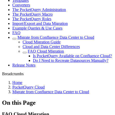
Templates
Converters
The PocketQuery Administration
The PocketQuery Macro
The PocketQuery Roles
Import/Export and Data Migration
Example Queries & Use Cases
FAQ
Migrate from Confluence Data Center to Cloud
Cloud Migration Guide
Cloud and Data Center Differences
FAQ Cloud Migration
Is PocketQuery Available on Confluence Cloud?
Do I Need to Recreate Datasources Manually?
Release Notes
Breadcrumbs
Home
PocketQuery Cloud
Migrate from Confluence Data Center to Cloud
On this Page
FAQ Cloud Migration