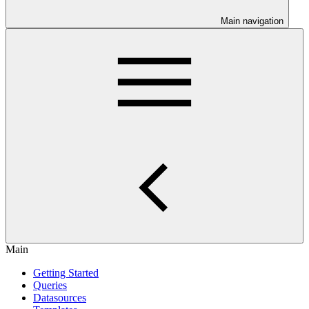
Main navigation
Main
Getting Started
Queries
Datasources