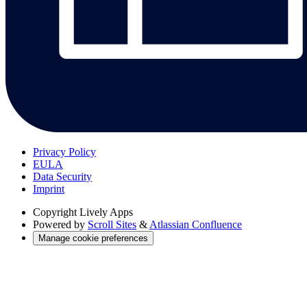
Privacy Policy
EULA
Data Security
Imprint
Copyright
Lively Apps
Powered by
Scroll Sites
&
Atlassian Confluence
Manage cookie preferences