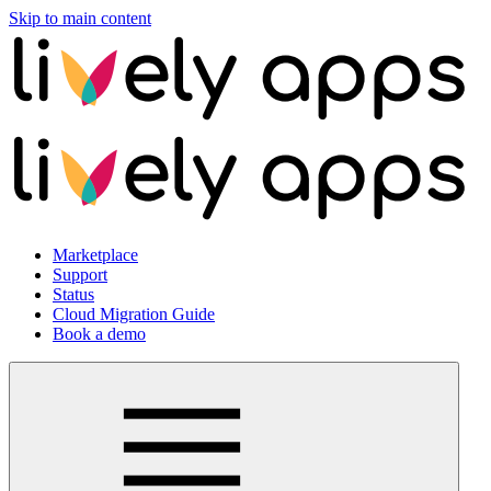
Skip to main content
Marketplace
Support
Status
Cloud Migration Guide
Book a demo