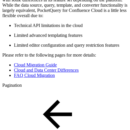
While the data source, query, template, and converter functionality is
largely equivalent, PocketQuery for Confluence Cloud is a little less
flexible overall due to:
Technical API limitations in the cloud
Limited advanced templating features
Limited editor configuration and query restriction features
Please refer to the following pages for more details:
Cloud Migration Guide
Cloud and Data Center Differences
FAQ Cloud Migration
Pagination