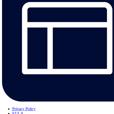
Privacy Policy
EULA