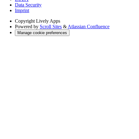
Data Security
Imprint
Copyright
Lively Apps
Powered by
Scroll Sites
&
Atlassian Confluence
Manage cookie preferences