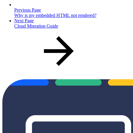
Previous Page
Why is my embedded HTML not rendered?
Next Page
Cloud Migration Guide