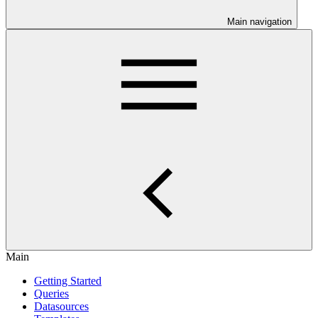
Main navigation
Main
Getting Started
Queries
Datasources