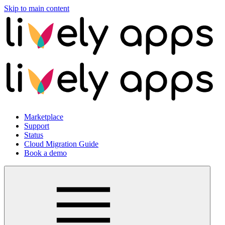
Skip to main content
Marketplace
Support
Status
Cloud Migration Guide
Book a demo