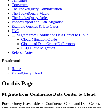
Templates
Converters
The PocketQuery Administration
The PocketQuery Macro
The PocketQuery Roles
Import/Export and Data Migration
Example Queries & Use Cases
FAQ
Migrate from Confluence Data Center to Cloud
Cloud Migration Guide
Cloud and Data Center Differences
FAQ Cloud Migration
Release Notes
Breadcrumbs
Home
PocketQuery Cloud
On this Page
Migrate from Confluence Data Center to Cloud
PocketQuery is available on Confluence Cloud and Data Center,
with some differences in its feature set depending on the platform.