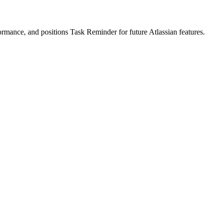
formance, and positions Task Reminder for future Atlassian features.