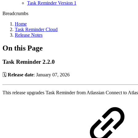
Task Reminder Version 1
Breadcrumbs
Home
Task Reminder Cloud
Release Notes
On this Page
Task Reminder 2.2.0
🗓️
Release date
: January 07, 2026
This release upgrades Task Reminder from Atlassian Connect to Atlas