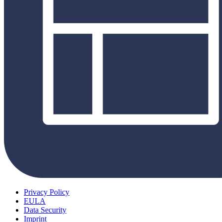
Privacy Policy
EULA
Data Security
Imprint