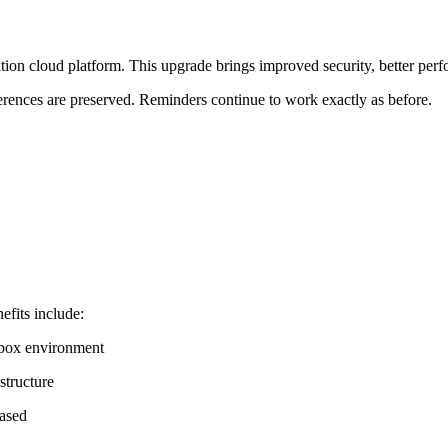
ation cloud platform. This upgrade brings improved security, better per
erences are preserved. Reminders continue to work exactly as before.
efits include:
dbox environment
structure
eased