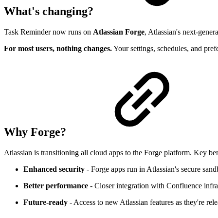
What's changing?
Task Reminder now runs on
Atlassian Forge
, Atlassian's next-gener
For most users, nothing changes.
Your settings, schedules, and pref
Why Forge?
Atlassian is transitioning all cloud apps to the Forge platform. Key ben
Enhanced security
- Forge apps run in Atlassian's secure san
Better performance
- Closer integration with Confluence infra
Future-ready
- Access to new Atlassian features as they're rel