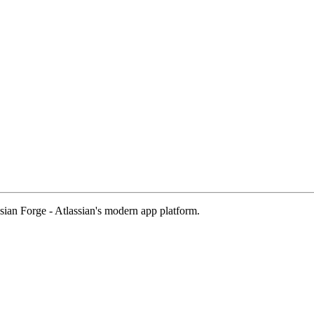
sian Forge - Atlassian's modern app platform.