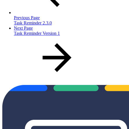
Previous Page
Task Reminder 2.3.0
Next Page
Task Reminder Version 1