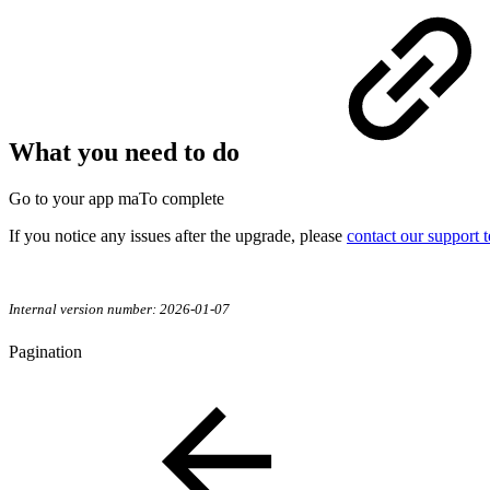
What you need to do
Go to your app maTo complete
If you notice any issues after the upgrade, please
contact our support 
Internal version number: 2026-01-07
Pagination