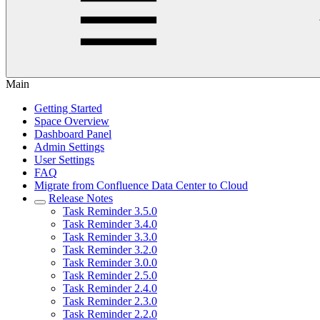
Main
Getting Started
Space Overview
Dashboard Panel
Admin Settings
User Settings
FAQ
Migrate from Confluence Data Center to Cloud
Release Notes
Task Reminder 3.5.0
Task Reminder 3.4.0
Task Reminder 3.3.0
Task Reminder 3.2.0
Task Reminder 3.0.0
Task Reminder 2.5.0
Task Reminder 2.4.0
Task Reminder 2.3.0
Task Reminder 2.2.0