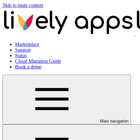
Skip to main content
Marketplace
Support
Status
Cloud Migration Guide
Book a demo
Main navigation