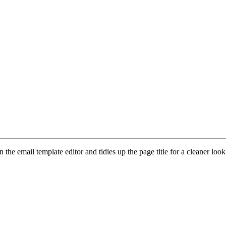
n the email template editor and tidies up the page title for a cleaner look