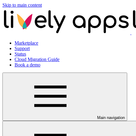
Skip to main content
Marketplace
Support
Status
Cloud Migration Guide
Book a demo
Main navigation