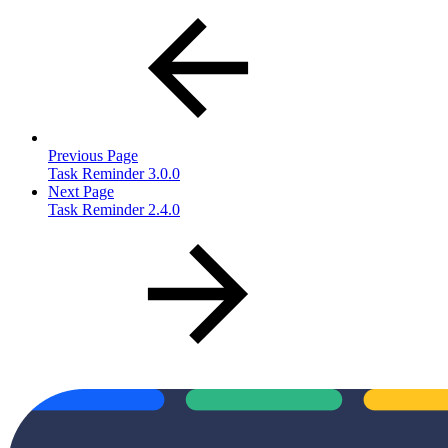
Previous Page
Task Reminder 3.0.0
Next Page
Task Reminder 2.4.0