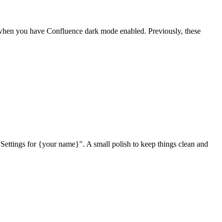
when you have Confluence dark mode enabled. Previously, these
tings for {your name}". A small polish to keep things clean and