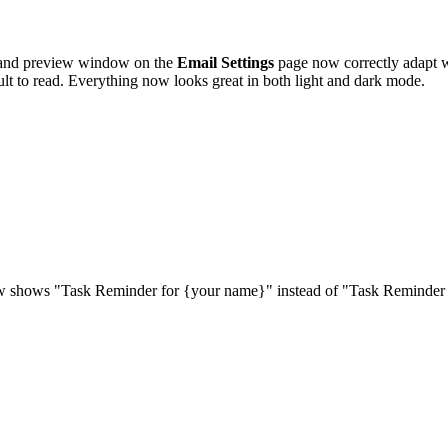
 and preview window on the
Email Settings
page now correctly adapt 
lt to read. Everything now looks great in both light and dark mode.
 shows "Task Reminder for {your name}" instead of "Task Reminder Set