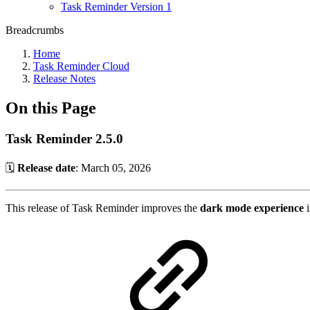
Task Reminder Version 1
Breadcrumbs
Home
Task Reminder Cloud
Release Notes
On this Page
Task Reminder 2.5.0
🗓️
Release date
: March 05, 2026
This release of Task Reminder improves the
dark mode experience
i