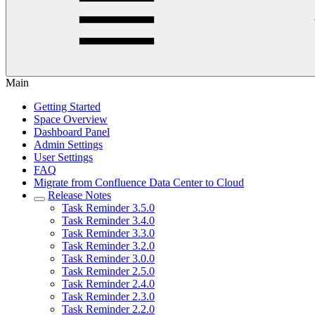
Main
Getting Started
Space Overview
Dashboard Panel
Admin Settings
User Settings
FAQ
Migrate from Confluence Data Center to Cloud
Release Notes
Task Reminder 3.5.0
Task Reminder 3.4.0
Task Reminder 3.3.0
Task Reminder 3.2.0
Task Reminder 3.0.0
Task Reminder 2.5.0
Task Reminder 2.4.0
Task Reminder 2.3.0
Task Reminder 2.2.0