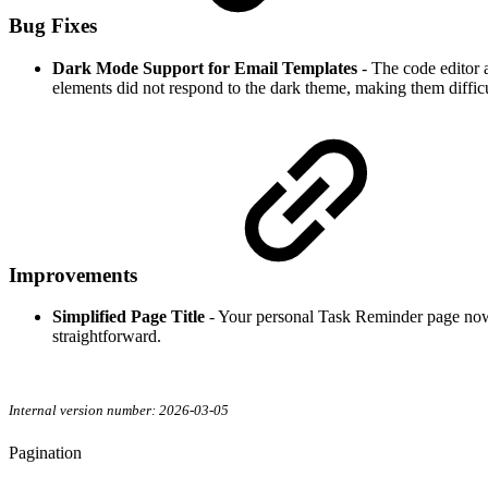
Bug Fixes
Dark Mode Support for Email Templates
- The code editor
elements did not respond to the dark theme, making them difficu
Improvements
Simplified Page Title
- Your personal Task Reminder page now
straightforward.
Internal version number: 2026-03-05
Pagination