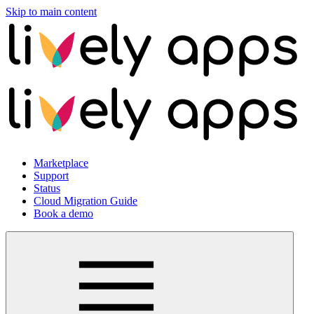
Skip to main content
Marketplace
Support
Status
Cloud Migration Guide
Book a demo