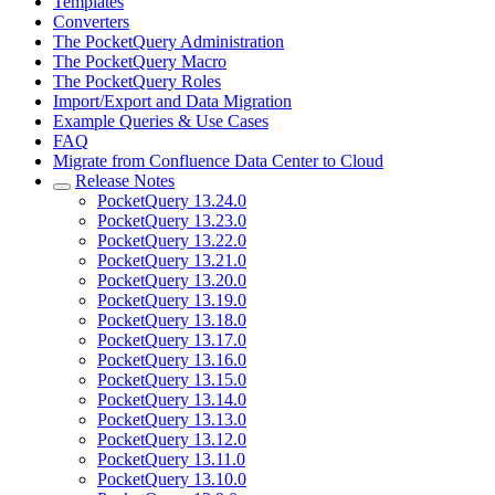
Templates
Converters
The PocketQuery Administration
The PocketQuery Macro
The PocketQuery Roles
Import/Export and Data Migration
Example Queries & Use Cases
FAQ
Migrate from Confluence Data Center to Cloud
Release Notes
PocketQuery 13.24.0
PocketQuery 13.23.0
PocketQuery 13.22.0
PocketQuery 13.21.0
PocketQuery 13.20.0
PocketQuery 13.19.0
PocketQuery 13.18.0
PocketQuery 13.17.0
PocketQuery 13.16.0
PocketQuery 13.15.0
PocketQuery 13.14.0
PocketQuery 13.13.0
PocketQuery 13.12.0
PocketQuery 13.11.0
PocketQuery 13.10.0