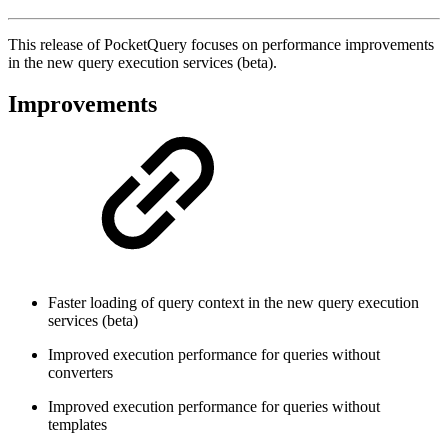
This release of PocketQuery focuses on performance improvements
in the new query execution services (beta).
Improvements
Faster loading of query context in the new query execution
services (beta)
Improved execution performance for queries without
converters
Improved execution performance for queries without
templates