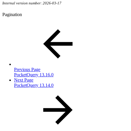
Internal version number: 2026-03-17
Pagination
Previous Page
PocketQuery 13.16.0
Next Page
PocketQuery 13.14.0