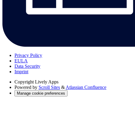
Privacy Policy
EULA
Data Security
Imprint
Copyright
Lively Apps
Powered by
Scroll Sites
&
Atlassian Confluence
Manage cookie preferences