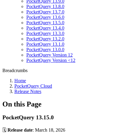
PocketQuery 13.9.0
PocketQuery 13.8.0
PocketQuery 13.7.0
PocketQuery 13.6.0
PocketQuery 13.5.0
PocketQuery 13.4.0
PocketQuery 13.3.0
PocketQuery 13.2.0
PocketQuery 13.1.0
PocketQuery 13.0.0
PocketQuery Version 12
PocketQuery Version <12
Breadcrumbs
Home
PocketQuery Cloud
Release Notes
On this Page
PocketQuery 13.15.0
🗓️
Release date
: March 18, 2026