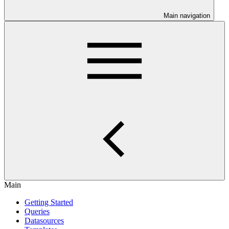
Main navigation
Main
Getting Started
Queries
Datasources