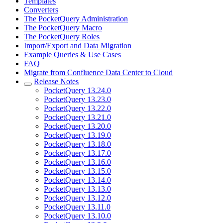
Templates
Converters
The PocketQuery Administration
The PocketQuery Macro
The PocketQuery Roles
Import/Export and Data Migration
Example Queries & Use Cases
FAQ
Migrate from Confluence Data Center to Cloud
Release Notes
PocketQuery 13.24.0
PocketQuery 13.23.0
PocketQuery 13.22.0
PocketQuery 13.21.0
PocketQuery 13.20.0
PocketQuery 13.19.0
PocketQuery 13.18.0
PocketQuery 13.17.0
PocketQuery 13.16.0
PocketQuery 13.15.0
PocketQuery 13.14.0
PocketQuery 13.13.0
PocketQuery 13.12.0
PocketQuery 13.11.0
PocketQuery 13.10.0