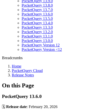
PocketQuery 13.9.0
PocketQuery 13.8.0
PocketQuery 13.7.0
PocketQuery 13.6.0
PocketQuery 13.5.0
PocketQuery 13.4.0
PocketQuery 13.3.0
PocketQuery 13.2.0
PocketQuery 13.1.0
PocketQuery 13.0.0
PocketQuery Version 12
PocketQuery Version <12
Breadcrumbs
Home
PocketQuery Cloud
Release Notes
On this Page
PocketQuery 13.6.0
🗓️
Release date
: February 20, 2026