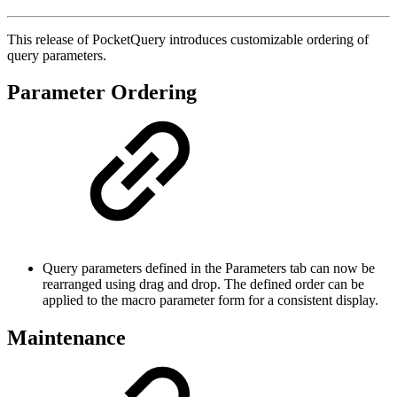
This release of PocketQuery introduces customizable ordering of
query parameters.
Parameter Ordering
Query parameters defined in the Parameters tab can now be
rearranged using drag and drop. The defined order can be
applied to the macro parameter form for a consistent display.
Maintenance