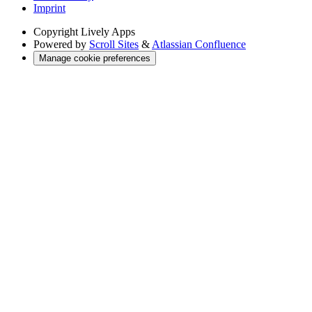
Imprint
Copyright
Lively Apps
Powered by
Scroll Sites
&
Atlassian Confluence
Manage cookie preferences