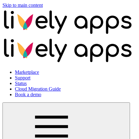
Skip to main content
Marketplace
Support
Status
Cloud Migration Guide
Book a demo