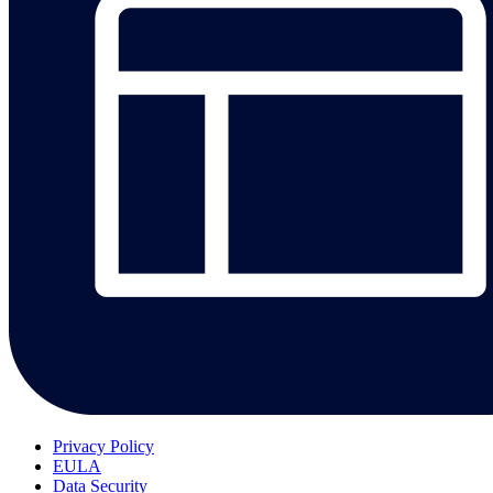
Privacy Policy
EULA
Data Security