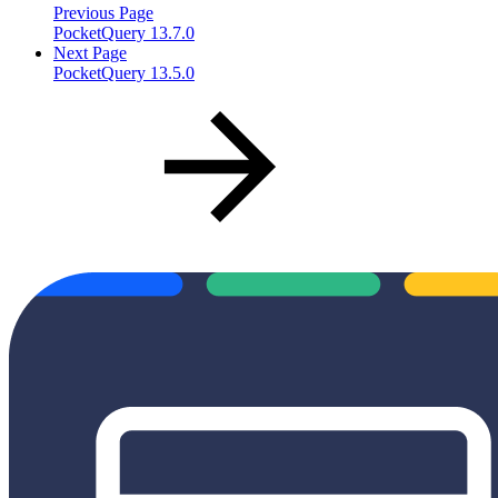
Previous Page
PocketQuery 13.7.0
Next Page
PocketQuery 13.5.0