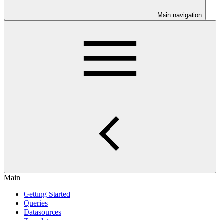
Main navigation
Main
Getting Started
Queries
Datasources