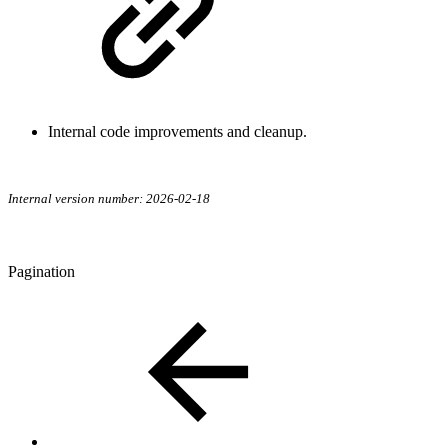
Internal code improvements and cleanup.
Internal version number: 2026-02-18
Pagination