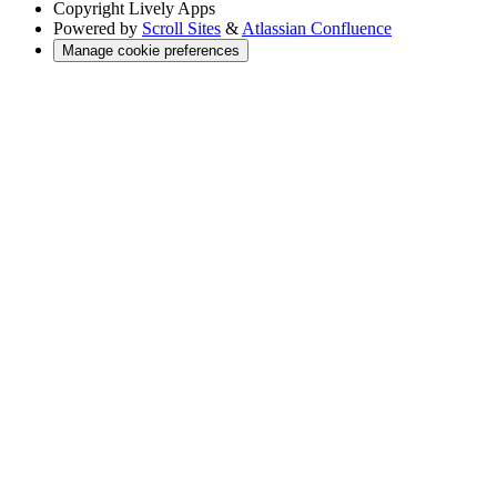
Copyright
Lively Apps
Powered by
Scroll Sites
&
Atlassian Confluence
Manage cookie preferences