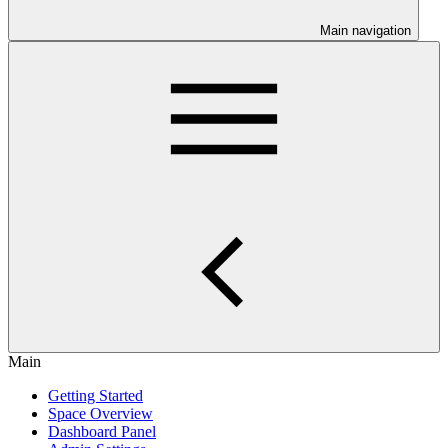
Main navigation
Main
Getting Started
Space Overview
Dashboard Panel