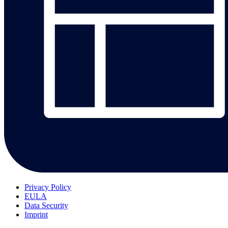
Privacy Policy
EULA
Data Security
Imprint