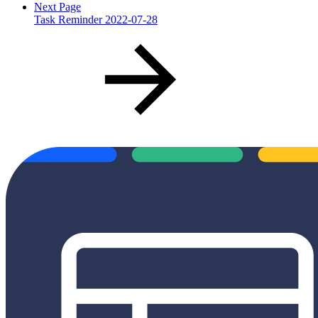
Next Page
Task Reminder 2022-07-28