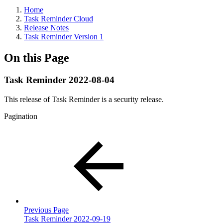
Home
Task Reminder Cloud
Release Notes
Task Reminder Version 1
On this Page
Task Reminder 2022-08-04
This release of Task Reminder is a security release.
Pagination
Previous Page
Task Reminder 2022-09-19