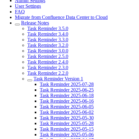
Admin Settings
User Settings
FAQ
Migrate from Confluence Data Center to Cloud
Release Notes
Task Reminder 3.5.0
Task Reminder 3.4.0
Task Reminder 3.3.0
Task Reminder 3.2.0
Task Reminder 3.0.0
Task Reminder 2.5.0
Task Reminder 2.4.0
Task Reminder 2.3.0
Task Reminder 2.2.0
Task Reminder Version 1
Task Reminder 2025-07-28
Task Reminder 2025-06-25
Task Reminder 2025-06-18
Task Reminder 2025-06-16
Task Reminder 2025-06-05
Task Reminder 2025-06-02
Task Reminder 2025-05-30
Task Reminder 2025-05-28
Task Reminder 2025-05-15
Task Reminder 2025-05-06