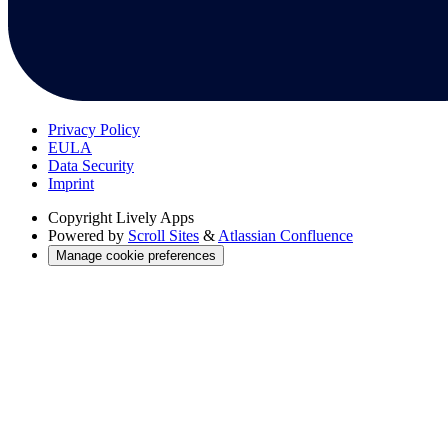
Privacy Policy
EULA
Data Security
Imprint
Copyright
Lively Apps
Powered by
Scroll Sites
&
Atlassian Confluence
Manage cookie preferences