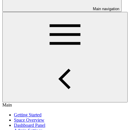
Main navigation
Main
Getting Started
Space Overview
Dashboard Panel