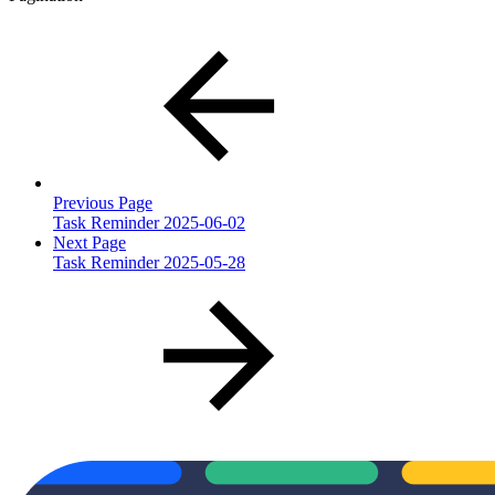
Previous Page
Task Reminder 2025-06-02
Next Page
Task Reminder 2025-05-28