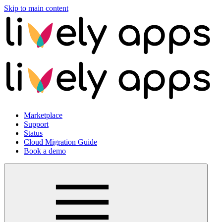
Skip to main content
Marketplace
Support
Status
Cloud Migration Guide
Book a demo