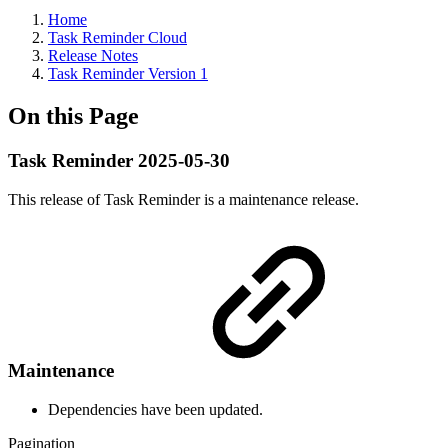
Home
Task Reminder Cloud
Release Notes
Task Reminder Version 1
On this Page
Task Reminder 2025-05-30
This release of Task Reminder is a maintenance release.
Maintenance
Dependencies have been updated.
Pagination