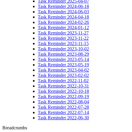
Task Reminder 2025-04-07
Task Reminder 2024-06-18
Task Reminder 2024-06-03
Task Reminder 2024-04-18
Task Reminder 2024-02-26
Task Reminder 2024-01-12
Task Reminder 2023-11-27
Task Reminder 2023-11-22
Task Reminder 2023-11-15
Task Reminder 2023-10-02
Task Reminder 2023-08-29
Task Reminder 2023-05-14
Task Reminder 2023-05-19
Task Reminder 2023-04-02
Task Reminder 2023-02-02
Task Reminder 2022-11-02
Task Reminder 2022-10-31
Task Reminder 2022-10-18
Task Reminder 2022-09-19
Task Reminder 2022-08-04
Task Reminder 2022-07-28
Task Reminder 2022-07-14
Task Reminder 2022-06-30
Breadcrumbs