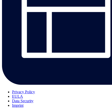
Privacy Policy
EULA
Data Security
Imprint