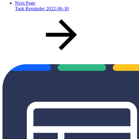
Next Page
Task Reminder 2022-06-30