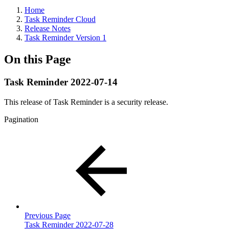
Home
Task Reminder Cloud
Release Notes
Task Reminder Version 1
On this Page
Task Reminder 2022-07-14
This release of Task Reminder is a security release.
Pagination
Previous Page
Task Reminder 2022-07-28