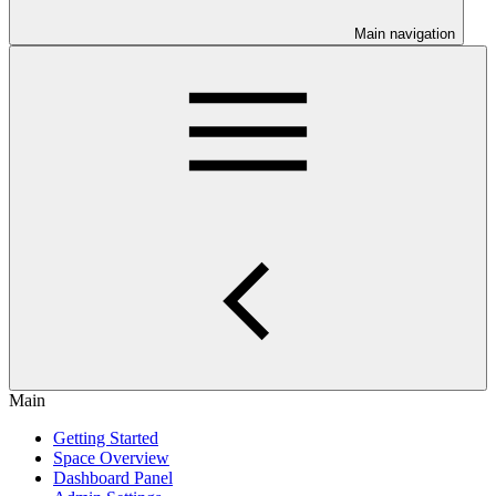
Main navigation
Main
Getting Started
Space Overview
Dashboard Panel