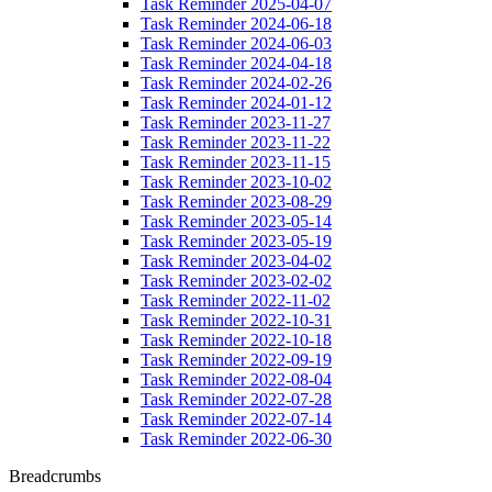
Task Reminder 2025-04-07
Task Reminder 2024-06-18
Task Reminder 2024-06-03
Task Reminder 2024-04-18
Task Reminder 2024-02-26
Task Reminder 2024-01-12
Task Reminder 2023-11-27
Task Reminder 2023-11-22
Task Reminder 2023-11-15
Task Reminder 2023-10-02
Task Reminder 2023-08-29
Task Reminder 2023-05-14
Task Reminder 2023-05-19
Task Reminder 2023-04-02
Task Reminder 2023-02-02
Task Reminder 2022-11-02
Task Reminder 2022-10-31
Task Reminder 2022-10-18
Task Reminder 2022-09-19
Task Reminder 2022-08-04
Task Reminder 2022-07-28
Task Reminder 2022-07-14
Task Reminder 2022-06-30
Breadcrumbs