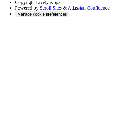
Copyright
Lively Apps
Powered by
Scroll Sites
&
Atlassian Confluence
Manage cookie preferences