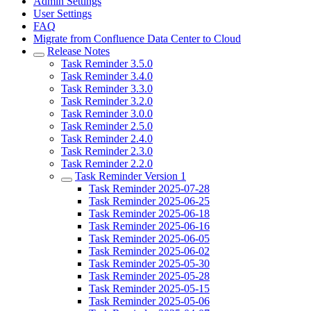
Admin Settings
User Settings
FAQ
Migrate from Confluence Data Center to Cloud
Release Notes
Task Reminder 3.5.0
Task Reminder 3.4.0
Task Reminder 3.3.0
Task Reminder 3.2.0
Task Reminder 3.0.0
Task Reminder 2.5.0
Task Reminder 2.4.0
Task Reminder 2.3.0
Task Reminder 2.2.0
Task Reminder Version 1
Task Reminder 2025-07-28
Task Reminder 2025-06-25
Task Reminder 2025-06-18
Task Reminder 2025-06-16
Task Reminder 2025-06-05
Task Reminder 2025-06-02
Task Reminder 2025-05-30
Task Reminder 2025-05-28
Task Reminder 2025-05-15
Task Reminder 2025-05-06