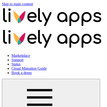
Skip to main content
Marketplace
Support
Status
Cloud Migration Guide
Book a demo