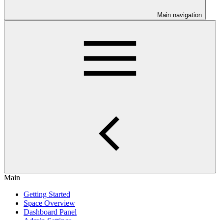
Main navigation
Main
Getting Started
Space Overview
Dashboard Panel