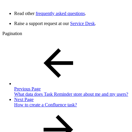
Read other
frequently asked questions
.
Raise a support request at our
Service Desk
.
Pagination
Previous Page
What data does Task Reminder store about me and my users?
Next Page
How to create a Confluence task?