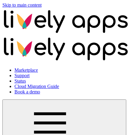
Skip to main content
Marketplace
Support
Status
Cloud Migration Guide
Book a demo