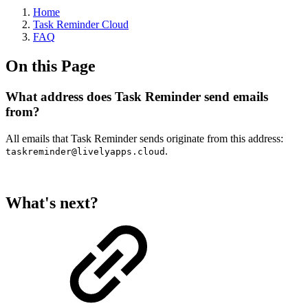
Home
Task Reminder Cloud
FAQ
On this Page
What address does Task Reminder send emails
from?
All emails that Task Reminder sends originate from this address:
.
taskreminder@livelyapps.cloud
What's next?