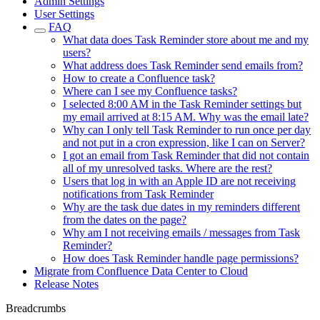
Admin Settings
User Settings
FAQ
What data does Task Reminder store about me and my
users?
What address does Task Reminder send emails from?
How to create a Confluence task?
Where can I see my Confluence tasks?
I selected 8:00 AM in the Task Reminder settings but
my email arrived at 8:15 AM. Why was the email late?
Why can I only tell Task Reminder to run once per day
and not put in a cron expression, like I can on Server?
I got an email from Task Reminder that did not contain
all of my unresolved tasks. Where are the rest?
Users that log in with an Apple ID are not receiving
notifications from Task Reminder
Why are the task due dates in my reminders different
from the dates on the page?
Why am I not receiving emails / messages from Task
Reminder?
How does Task Reminder handle page permissions?
Migrate from Confluence Data Center to Cloud
Release Notes
Breadcrumbs