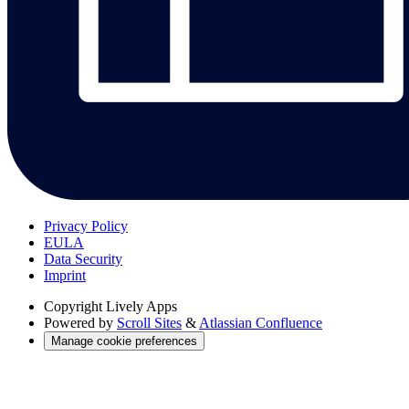
Privacy Policy
EULA
Data Security
Imprint
Copyright
Lively Apps
Powered by
Scroll Sites
&
Atlassian Confluence
Manage cookie preferences