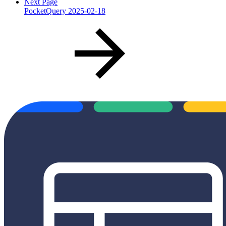
Next Page
PocketQuery 2025-02-18