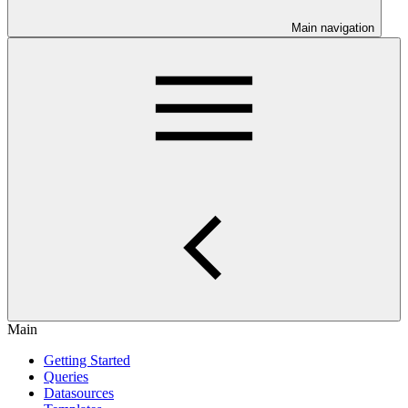
Main navigation
Main
Getting Started
Queries
Datasources