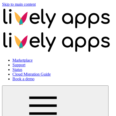
Skip to main content
Marketplace
Support
Status
Cloud Migration Guide
Book a demo