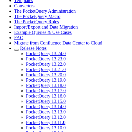
Templates
Converters
The PocketQuery Administration
The PocketQuery Macro
The PocketQuery Roles
Import/Export and Data Migration
Example Queries & Use Cases
FAQ
Migrate from Confluence Data Center to Cloud
Release Notes
PocketQuery 13.24.0
PocketQuery 13.23.0
PocketQuery 13.22.0
PocketQuery 13.21.0
PocketQuery 13.20.0
PocketQuery 13.19.0
PocketQuery 13.18.0
PocketQuery 13.17.0
PocketQuery 13.16.0
PocketQuery 13.15.0
PocketQuery 13.14.0
PocketQuery 13.13.0
PocketQuery 13.12.0
PocketQuery 13.11.0
PocketQuery 13.10.0