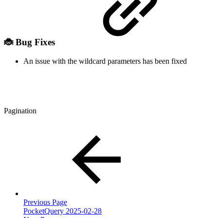
🐞 Bug Fixes
An issue with the wildcard parameters has been fixed
Pagination
Previous Page
PocketQuery 2025-02-28