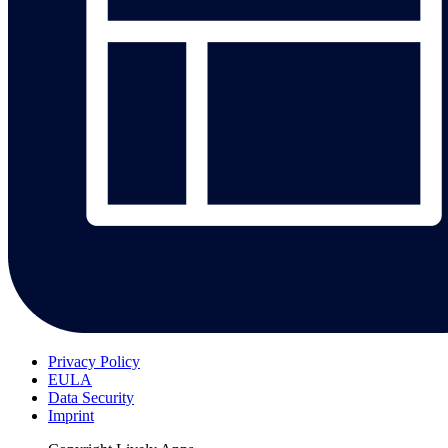
Privacy Policy
EULA
Data Security
Imprint