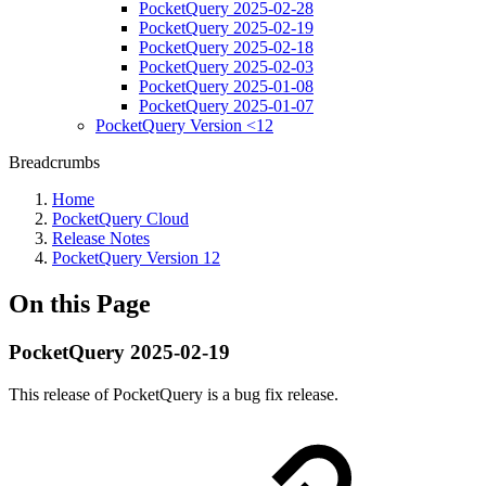
PocketQuery 2025-02-28
PocketQuery 2025-02-19
PocketQuery 2025-02-18
PocketQuery 2025-02-03
PocketQuery 2025-01-08
PocketQuery 2025-01-07
PocketQuery Version <12
Breadcrumbs
Home
PocketQuery Cloud
Release Notes
PocketQuery Version 12
On this Page
PocketQuery 2025-02-19
This release of PocketQuery is a bug fix release.