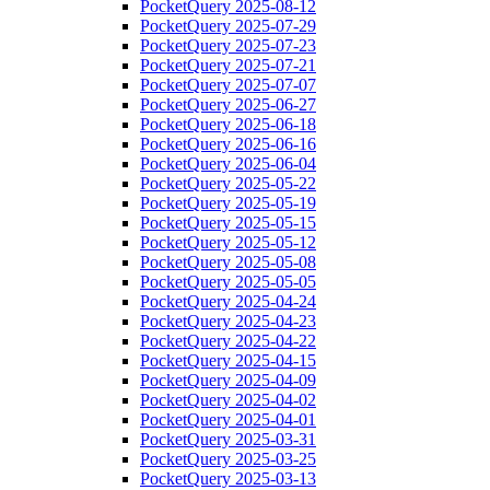
PocketQuery 2025-08-12
PocketQuery 2025-07-29
PocketQuery 2025-07-23
PocketQuery 2025-07-21
PocketQuery 2025-07-07
PocketQuery 2025-06-27
PocketQuery 2025-06-18
PocketQuery 2025-06-16
PocketQuery 2025-06-04
PocketQuery 2025-05-22
PocketQuery 2025-05-19
PocketQuery 2025-05-15
PocketQuery 2025-05-12
PocketQuery 2025-05-08
PocketQuery 2025-05-05
PocketQuery 2025-04-24
PocketQuery 2025-04-23
PocketQuery 2025-04-22
PocketQuery 2025-04-15
PocketQuery 2025-04-09
PocketQuery 2025-04-02
PocketQuery 2025-04-01
PocketQuery 2025-03-31
PocketQuery 2025-03-25
PocketQuery 2025-03-13