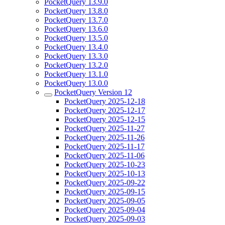
PocketQuery 13.9.0
PocketQuery 13.8.0
PocketQuery 13.7.0
PocketQuery 13.6.0
PocketQuery 13.5.0
PocketQuery 13.4.0
PocketQuery 13.3.0
PocketQuery 13.2.0
PocketQuery 13.1.0
PocketQuery 13.0.0
PocketQuery Version 12
PocketQuery 2025-12-18
PocketQuery 2025-12-17
PocketQuery 2025-12-15
PocketQuery 2025-11-27
PocketQuery 2025-11-26
PocketQuery 2025-11-17
PocketQuery 2025-11-06
PocketQuery 2025-10-23
PocketQuery 2025-10-13
PocketQuery 2025-09-22
PocketQuery 2025-09-15
PocketQuery 2025-09-05
PocketQuery 2025-09-04
PocketQuery 2025-09-03