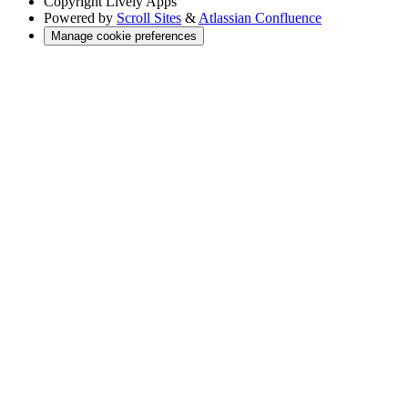
Copyright
Lively Apps
Powered by
Scroll Sites
&
Atlassian Confluence
Manage cookie preferences