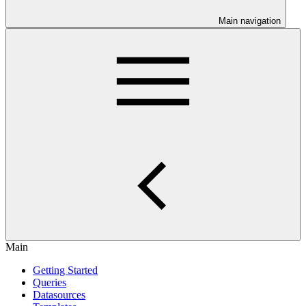
Main navigation
Main
Getting Started
Queries
Datasources