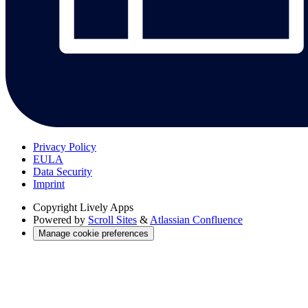
Privacy Policy
EULA
Data Security
Imprint
Copyright
Lively Apps
Powered by
Scroll Sites
&
Atlassian Confluence
Manage cookie preferences