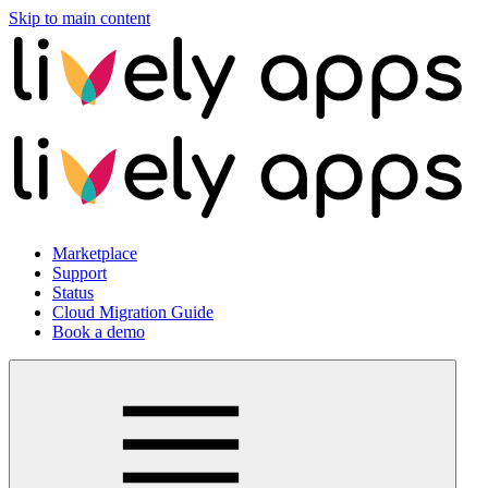
Skip to main content
Marketplace
Support
Status
Cloud Migration Guide
Book a demo