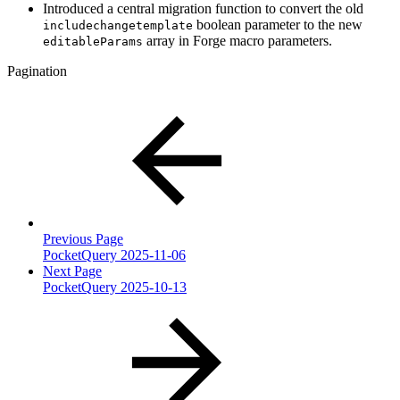
Introduced a central migration function to convert the old
boolean parameter to the new
includechangetemplate
array in Forge macro parameters.
editableParams
Pagination
Previous Page
PocketQuery 2025-11-06
Next Page
PocketQuery 2025-10-13