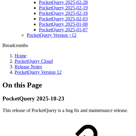
PocketQuery 2025-02-28
PocketQuery 2025-02-19
PocketQuery 2025-02-18
PocketQuery 2025-02-03
PocketQuery 2025-01-08
PocketQuery 2025-01-07
PocketQuery Version <12
Breadcrumbs
Home
PocketQuery Cloud
Release Notes
PocketQuery Version 12
On this Page
PocketQuery 2025-10-23
This release of PocketQuery is a bug fix and maintenance release.