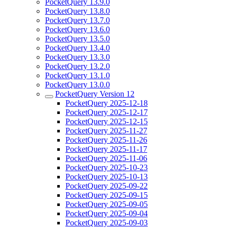
PocketQuery 13.9.0
PocketQuery 13.8.0
PocketQuery 13.7.0
PocketQuery 13.6.0
PocketQuery 13.5.0
PocketQuery 13.4.0
PocketQuery 13.3.0
PocketQuery 13.2.0
PocketQuery 13.1.0
PocketQuery 13.0.0
PocketQuery Version 12
PocketQuery 2025-12-18
PocketQuery 2025-12-17
PocketQuery 2025-12-15
PocketQuery 2025-11-27
PocketQuery 2025-11-26
PocketQuery 2025-11-17
PocketQuery 2025-11-06
PocketQuery 2025-10-23
PocketQuery 2025-10-13
PocketQuery 2025-09-22
PocketQuery 2025-09-15
PocketQuery 2025-09-05
PocketQuery 2025-09-04
PocketQuery 2025-09-03