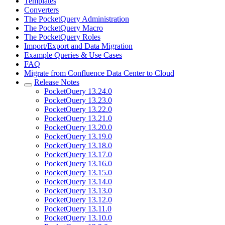
Templates
Converters
The PocketQuery Administration
The PocketQuery Macro
The PocketQuery Roles
Import/Export and Data Migration
Example Queries & Use Cases
FAQ
Migrate from Confluence Data Center to Cloud
Release Notes
PocketQuery 13.24.0
PocketQuery 13.23.0
PocketQuery 13.22.0
PocketQuery 13.21.0
PocketQuery 13.20.0
PocketQuery 13.19.0
PocketQuery 13.18.0
PocketQuery 13.17.0
PocketQuery 13.16.0
PocketQuery 13.15.0
PocketQuery 13.14.0
PocketQuery 13.13.0
PocketQuery 13.12.0
PocketQuery 13.11.0
PocketQuery 13.10.0