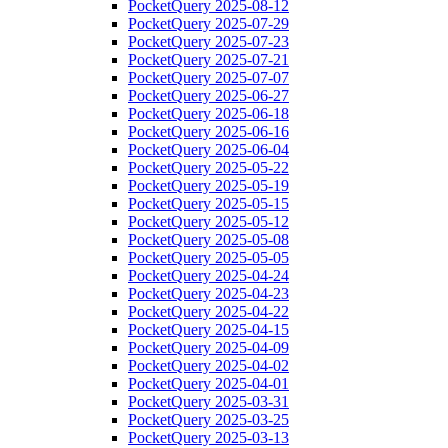
PocketQuery 2025-08-12
PocketQuery 2025-07-29
PocketQuery 2025-07-23
PocketQuery 2025-07-21
PocketQuery 2025-07-07
PocketQuery 2025-06-27
PocketQuery 2025-06-18
PocketQuery 2025-06-16
PocketQuery 2025-06-04
PocketQuery 2025-05-22
PocketQuery 2025-05-19
PocketQuery 2025-05-15
PocketQuery 2025-05-12
PocketQuery 2025-05-08
PocketQuery 2025-05-05
PocketQuery 2025-04-24
PocketQuery 2025-04-23
PocketQuery 2025-04-22
PocketQuery 2025-04-15
PocketQuery 2025-04-09
PocketQuery 2025-04-02
PocketQuery 2025-04-01
PocketQuery 2025-03-31
PocketQuery 2025-03-25
PocketQuery 2025-03-13