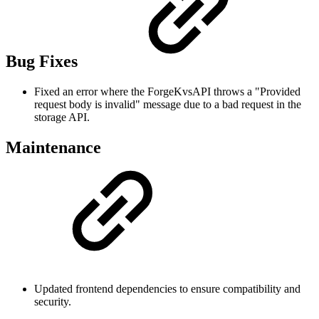
Bug Fixes
Fixed an error where the ForgeKvsAPI throws a "Provided
request body is invalid" message due to a bad request in the
storage API.
Maintenance
Updated frontend dependencies to ensure compatibility and
security.