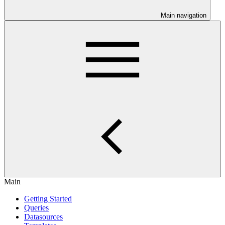
Main navigation
Main
Getting Started
Queries
Datasources