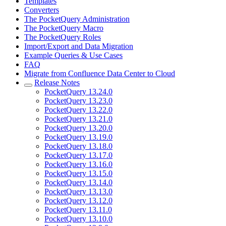
Templates
Converters
The PocketQuery Administration
The PocketQuery Macro
The PocketQuery Roles
Import/Export and Data Migration
Example Queries & Use Cases
FAQ
Migrate from Confluence Data Center to Cloud
Release Notes
PocketQuery 13.24.0
PocketQuery 13.23.0
PocketQuery 13.22.0
PocketQuery 13.21.0
PocketQuery 13.20.0
PocketQuery 13.19.0
PocketQuery 13.18.0
PocketQuery 13.17.0
PocketQuery 13.16.0
PocketQuery 13.15.0
PocketQuery 13.14.0
PocketQuery 13.13.0
PocketQuery 13.12.0
PocketQuery 13.11.0
PocketQuery 13.10.0