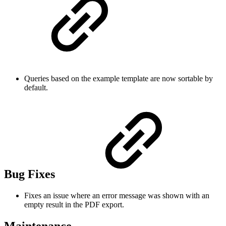
Queries based on the example template are now sortable by
default.
Bug Fixes
Fixes an issue where an error message was shown with an
empty result in the PDF export.