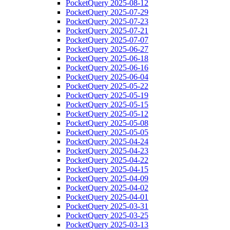
PocketQuery 2025-08-12
PocketQuery 2025-07-29
PocketQuery 2025-07-23
PocketQuery 2025-07-21
PocketQuery 2025-07-07
PocketQuery 2025-06-27
PocketQuery 2025-06-18
PocketQuery 2025-06-16
PocketQuery 2025-06-04
PocketQuery 2025-05-22
PocketQuery 2025-05-19
PocketQuery 2025-05-15
PocketQuery 2025-05-12
PocketQuery 2025-05-08
PocketQuery 2025-05-05
PocketQuery 2025-04-24
PocketQuery 2025-04-23
PocketQuery 2025-04-22
PocketQuery 2025-04-15
PocketQuery 2025-04-09
PocketQuery 2025-04-02
PocketQuery 2025-04-01
PocketQuery 2025-03-31
PocketQuery 2025-03-25
PocketQuery 2025-03-13