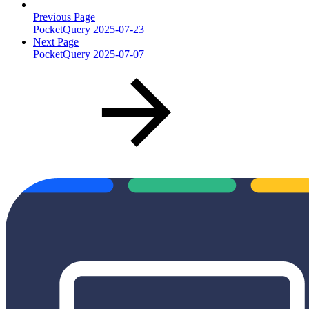
Previous Page
PocketQuery 2025-07-23
Next Page
PocketQuery 2025-07-07