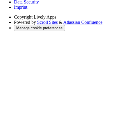
Data Security
Imprint
Copyright
Lively Apps
Powered by
Scroll Sites
&
Atlassian Confluence
Manage cookie preferences