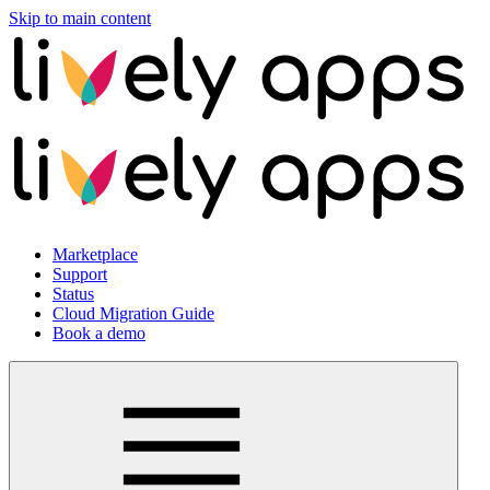
Skip to main content
Marketplace
Support
Status
Cloud Migration Guide
Book a demo