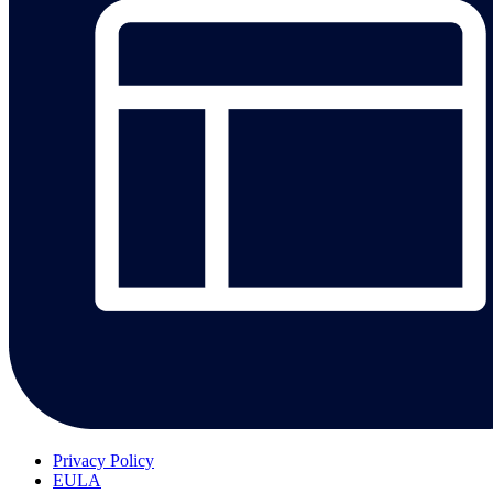
Privacy Policy
EULA