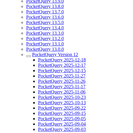
PocketQuery 13.9.0
PocketQuery 13.8.0
PocketQuery 13.7.0
PocketQuery 13.6.0
PocketQuery 13.5.0
PocketQuery 13.4.0
PocketQuery 13.3.0
PocketQuery 13.2.0
PocketQuery 13.1.0
PocketQuery 13.0.0
PocketQuery Version 12
PocketQuery 2025-12-18
PocketQuery 2025-12-17
PocketQuery 2025-12-15
PocketQuery 2025-11-27
PocketQuery 2025-11-26
PocketQuery 2025-11-17
PocketQuery 2025-11-06
PocketQuery 2025-10-23
PocketQuery 2025-10-13
PocketQuery 2025-09-22
PocketQuery 2025-09-15
PocketQuery 2025-09-05
PocketQuery 2025-09-04
PocketQuery 2025-09-03