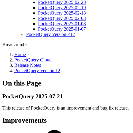
PocketQuery 2025-02-28
PocketQuery 2025-02-19
PocketQuery 2025-02-18
PocketQuery 2025-02-03
PocketQuery 2025-01-08
PocketQuery 2025-01-07
PocketQuery Version <12
Breadcrumbs
Home
PocketQuery Cloud
Release Notes
PocketQuery Version 12
On this Page
PocketQuery 2025-07-21
This release of PocketQuery is an improvement and bug fix release.
Improvements