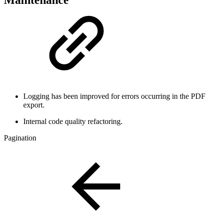
Maintenance
Logging has been improved for errors occurring in the PDF
export.
Internal code quality refactoring.
Pagination