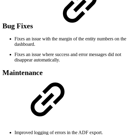
Bug Fixes
Fixes an issue with the margin of the entity numbers on the
dashboard.
Fixes an issue where success and error messages did not
disappear automatically.
Maintenance
Improved logging of errors in the ADF export.