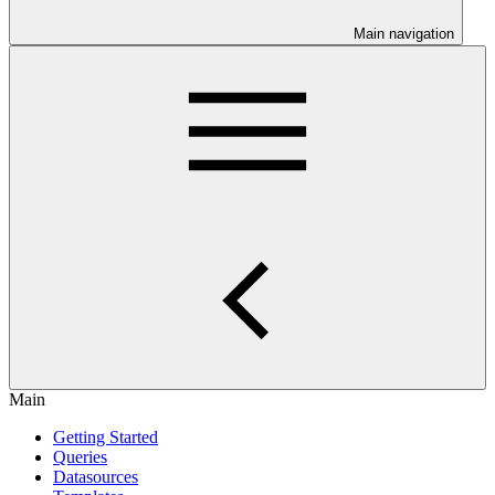
Main navigation
Main
Getting Started
Queries
Datasources