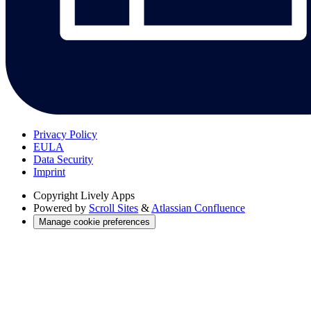
Privacy Policy
EULA
Data Security
Imprint
Copyright
Lively Apps
Powered by
Scroll Sites
&
Atlassian Confluence
Manage cookie preferences