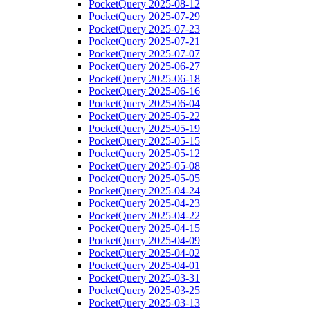
PocketQuery 2025-08-12
PocketQuery 2025-07-29
PocketQuery 2025-07-23
PocketQuery 2025-07-21
PocketQuery 2025-07-07
PocketQuery 2025-06-27
PocketQuery 2025-06-18
PocketQuery 2025-06-16
PocketQuery 2025-06-04
PocketQuery 2025-05-22
PocketQuery 2025-05-19
PocketQuery 2025-05-15
PocketQuery 2025-05-12
PocketQuery 2025-05-08
PocketQuery 2025-05-05
PocketQuery 2025-04-24
PocketQuery 2025-04-23
PocketQuery 2025-04-22
PocketQuery 2025-04-15
PocketQuery 2025-04-09
PocketQuery 2025-04-02
PocketQuery 2025-04-01
PocketQuery 2025-03-31
PocketQuery 2025-03-25
PocketQuery 2025-03-13