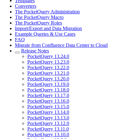
Templates
Converters
The PocketQuery Administration
The PocketQuery Macro
The PocketQuery Roles
Import/Export and Data Migration
Example Queries & Use Cases
FAQ
Migrate from Confluence Data Center to Cloud
Release Notes
PocketQuery 13.24.0
PocketQuery 13.23.0
PocketQuery 13.22.0
PocketQuery 13.21.0
PocketQuery 13.20.0
PocketQuery 13.19.0
PocketQuery 13.18.0
PocketQuery 13.17.0
PocketQuery 13.16.0
PocketQuery 13.15.0
PocketQuery 13.14.0
PocketQuery 13.13.0
PocketQuery 13.12.0
PocketQuery 13.11.0
PocketQuery 13.10.0