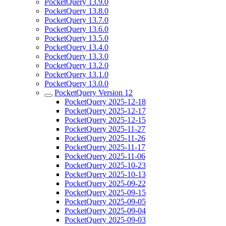
PocketQuery 13.9.0
PocketQuery 13.8.0
PocketQuery 13.7.0
PocketQuery 13.6.0
PocketQuery 13.5.0
PocketQuery 13.4.0
PocketQuery 13.3.0
PocketQuery 13.2.0
PocketQuery 13.1.0
PocketQuery 13.0.0
PocketQuery Version 12
PocketQuery 2025-12-18
PocketQuery 2025-12-17
PocketQuery 2025-12-15
PocketQuery 2025-11-27
PocketQuery 2025-11-26
PocketQuery 2025-11-17
PocketQuery 2025-11-06
PocketQuery 2025-10-23
PocketQuery 2025-10-13
PocketQuery 2025-09-22
PocketQuery 2025-09-15
PocketQuery 2025-09-05
PocketQuery 2025-09-04
PocketQuery 2025-09-03