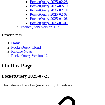
PocketQuery 2025-02-28
PocketQuery 2025-02-19
PocketQuery 2025-02-18
PocketQuery 2025-02-03
PocketQuery 2025-01-08
PocketQuery 2025-01-07
PocketQuery Version <12
Breadcrumbs
Home
PocketQuery Cloud
Release Notes
PocketQuery Version 12
On this Page
PocketQuery 2025-07-23
This release of PocketQuery is a bug fix release.