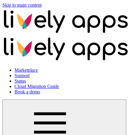
Skip to main content
Marketplace
Support
Status
Cloud Migration Guide
Book a demo