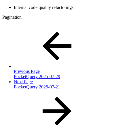
Internal code quality refactorings.
Pagination
Previous Page
PocketQuery 2025-07-29
Next Page
PocketQuery 2025-07-21