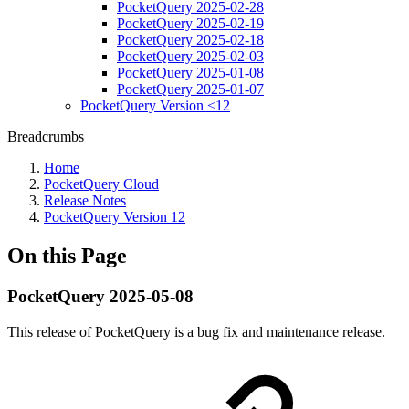
PocketQuery 2025-02-28
PocketQuery 2025-02-19
PocketQuery 2025-02-18
PocketQuery 2025-02-03
PocketQuery 2025-01-08
PocketQuery 2025-01-07
PocketQuery Version <12
Breadcrumbs
Home
PocketQuery Cloud
Release Notes
PocketQuery Version 12
On this Page
PocketQuery 2025-05-08
This release of PocketQuery is a bug fix and maintenance release.