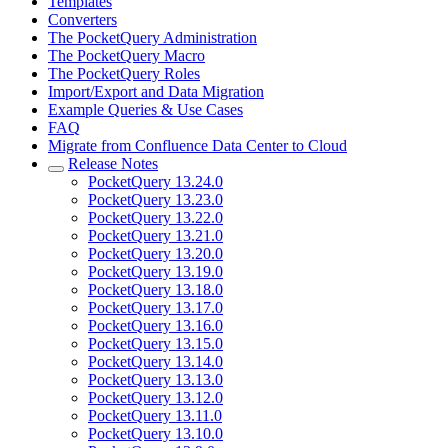
Templates
Converters
The PocketQuery Administration
The PocketQuery Macro
The PocketQuery Roles
Import/Export and Data Migration
Example Queries & Use Cases
FAQ
Migrate from Confluence Data Center to Cloud
Release Notes
PocketQuery 13.24.0
PocketQuery 13.23.0
PocketQuery 13.22.0
PocketQuery 13.21.0
PocketQuery 13.20.0
PocketQuery 13.19.0
PocketQuery 13.18.0
PocketQuery 13.17.0
PocketQuery 13.16.0
PocketQuery 13.15.0
PocketQuery 13.14.0
PocketQuery 13.13.0
PocketQuery 13.12.0
PocketQuery 13.11.0
PocketQuery 13.10.0