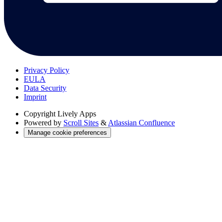
Privacy Policy
EULA
Data Security
Imprint
Copyright
Lively Apps
Powered by
Scroll Sites
&
Atlassian Confluence
Manage cookie preferences