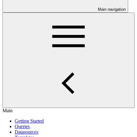
Main navigation
Main
Getting Started
Queries
Datasources