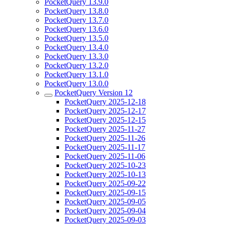
PocketQuery 13.9.0
PocketQuery 13.8.0
PocketQuery 13.7.0
PocketQuery 13.6.0
PocketQuery 13.5.0
PocketQuery 13.4.0
PocketQuery 13.3.0
PocketQuery 13.2.0
PocketQuery 13.1.0
PocketQuery 13.0.0
PocketQuery Version 12
PocketQuery 2025-12-18
PocketQuery 2025-12-17
PocketQuery 2025-12-15
PocketQuery 2025-11-27
PocketQuery 2025-11-26
PocketQuery 2025-11-17
PocketQuery 2025-11-06
PocketQuery 2025-10-23
PocketQuery 2025-10-13
PocketQuery 2025-09-22
PocketQuery 2025-09-15
PocketQuery 2025-09-05
PocketQuery 2025-09-04
PocketQuery 2025-09-03