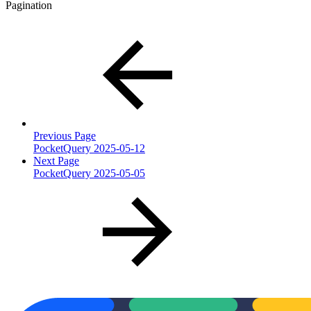
Pagination
Previous Page
PocketQuery 2025-05-12
Next Page
PocketQuery 2025-05-05