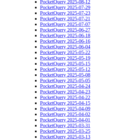
PocketQuery 2025-08-12
PocketQuery 2025-07-29
PocketQuery 2025-07-23
PocketQuery 2025-07-21
PocketQuery 2025-07-07
PocketQuery 2025-06-27
PocketQuery 2025-06-18
PocketQuery 2025-06-16
PocketQuery 2025-06-04
PocketQuery 2025-05-22
PocketQuery 2025-05-19
PocketQuery 2025-05-15
PocketQuery 2025-05-12
PocketQuery 2025-05-08
PocketQuery 2025-05-05
PocketQuery 2025-04-24
PocketQuery 2025-04-23
PocketQuery 2025-04-22
PocketQuery 2025-04-15
PocketQuery 2025-04-09
PocketQuery 2025-04-02
PocketQuery 2025-04-01
PocketQuery 2025-03-31
PocketQuery 2025-03-25
PocketQuery 2025-03-13