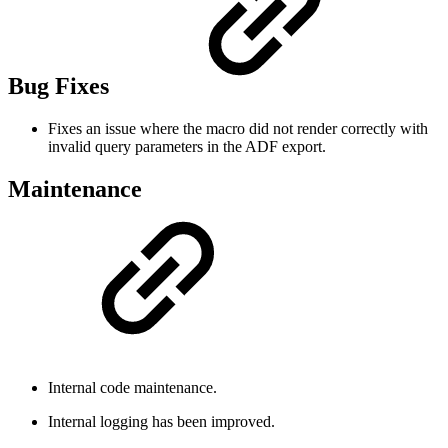
Bug Fixes
Fixes an issue where the macro did not render correctly with
invalid query parameters in the ADF export.
Maintenance
Internal code maintenance.
Internal logging has been improved.