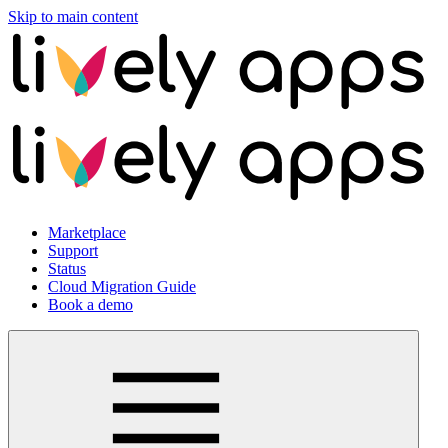
Skip to main content
Marketplace
Support
Status
Cloud Migration Guide
Book a demo