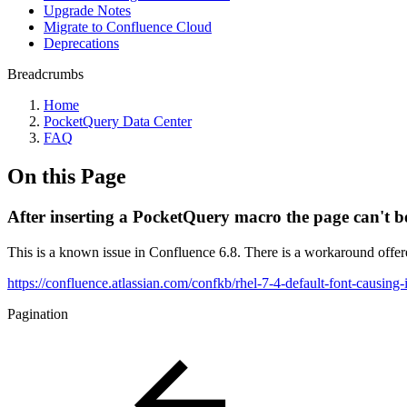
Upgrade Notes
Migrate to Confluence Cloud
Deprecations
Breadcrumbs
Home
PocketQuery Data Center
FAQ
On this Page
After inserting a PocketQuery macro the page can't b
This is a known issue in Confluence 6.8. There is a workaround offer
https://confluence.atlassian.com/confkb/rhel-7-4-default-font-causin
Pagination