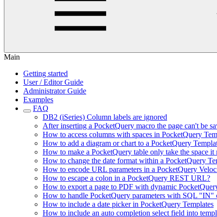
Main
Getting started
User / Editor Guide
Administrator Guide
Examples
FAQ
DB2 (iSeries) Column labels are ignored
After inserting a PocketQuery macro the page can't be sa
How to access columns with spaces in PocketQuery Tem
How to add a diagram or chart to a PocketQuery Templa
How to make a PocketQuery table only take the space it n
How to change the date format within a PocketQuery Te
How to encode URL parameters in a PocketQuery Veloc
How to escape a colon in a PocketQuery REST URL?
How to export a page to PDF with dynamic PocketQuer
How to handle PocketQuery parameters with SQL "IN" c
How to include a date picker in PocketQuery Templates
How to include an auto completion select field into templ