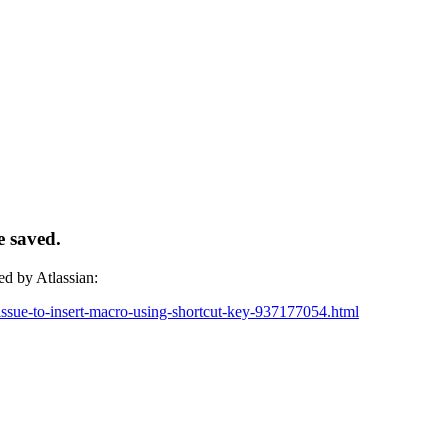
e saved.
ed by Atlassian:
g-issue-to-insert-macro-using-shortcut-key-937177054.html