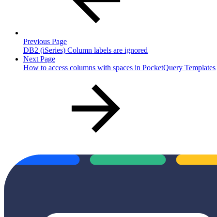
Previous Page
DB2 (iSeries) Column labels are ignored
Next Page
How to access columns with spaces in PocketQuery Templates