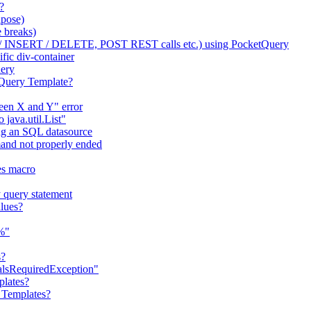
?
apose)
 breaks)
/ INSERT / DELETE, POST REST calls etc.) using PocketQuery
fic div-container
uery
tQuery Template?
ween X and Y" error
java.util.List"
ng an SQL datasource
nd not properly ended
es macro
 query statement
lues?
"%"
s?
ialsRequiredException"
plates?
 Templates?