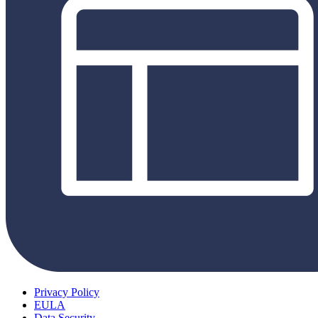
Privacy Policy
EULA
Data Security