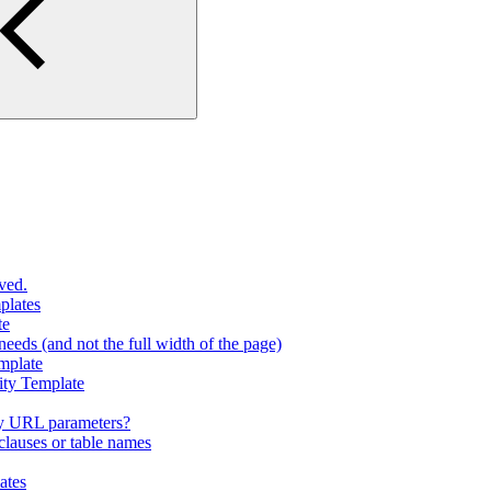
ved.
plates
te
eeds (and not the full width of the page)
mplate
ity Template
y URL parameters?
lauses or table names
ates