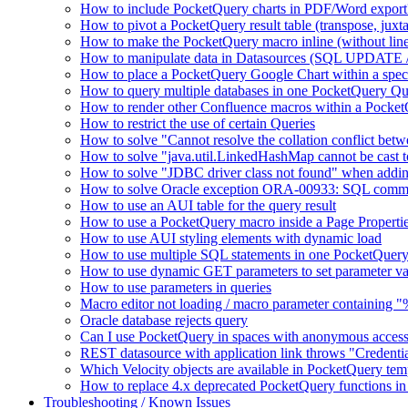
How to include PocketQuery charts in PDF/Word export
How to pivot a PocketQuery result table (transpose, juxt
How to make the PocketQuery macro inline (without line
How to manipulate data in Datasources (SQL UPDATE 
How to place a PocketQuery Google Chart within a speci
How to query multiple databases in one PocketQuery Q
How to render other Confluence macros within a Pocke
How to restrict the use of certain Queries
How to solve "Cannot resolve the collation conflict bet
How to solve "java.util.LinkedHashMap cannot be cast to 
How to solve "JDBC driver class not found" when addi
How to solve Oracle exception ORA-00933: SQL comma
How to use an AUI table for the query result
How to use a PocketQuery macro inside a Page Properti
How to use AUI styling elements with dynamic load
How to use multiple SQL statements in one PocketQuery
How to use dynamic GET parameters to set parameter va
How to use parameters in queries
Macro editor not loading / macro parameter containing 
Oracle database rejects query
Can I use PocketQuery in spaces with anonymous acces
REST datasource with application link throws "Credent
Which Velocity objects are available in PocketQuery tem
How to replace 4.x deprecated PocketQuery functions in
Troubleshooting / Known Issues