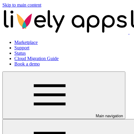
Skip to main content
Marketplace
Support
Status
Cloud Migration Guide
Book a demo
Main navigation