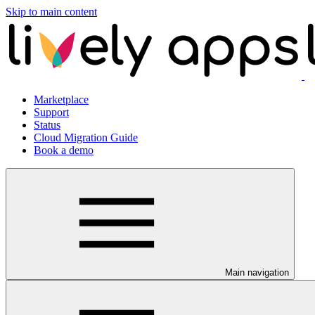
Skip to main content
Marketplace
Support
Status
Cloud Migration Guide
Book a demo
Main navigation