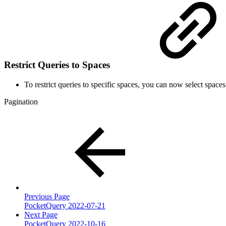
Restrict Queries to Spaces
To restrict queries to specific spaces, you can now select spaces
Pagination
Previous Page
PocketQuery 2022-07-21
Next Page
PocketQuery 2022-10-16