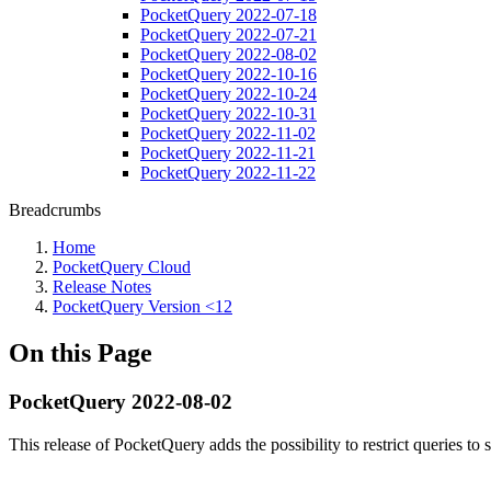
PocketQuery 2022-07-18
PocketQuery 2022-07-21
PocketQuery 2022-08-02
PocketQuery 2022-10-16
PocketQuery 2022-10-24
PocketQuery 2022-10-31
PocketQuery 2022-11-02
PocketQuery 2022-11-21
PocketQuery 2022-11-22
Breadcrumbs
Home
PocketQuery Cloud
Release Notes
PocketQuery Version <12
On this Page
PocketQuery 2022-08-02
This release of PocketQuery adds the possibility to restrict queries to 