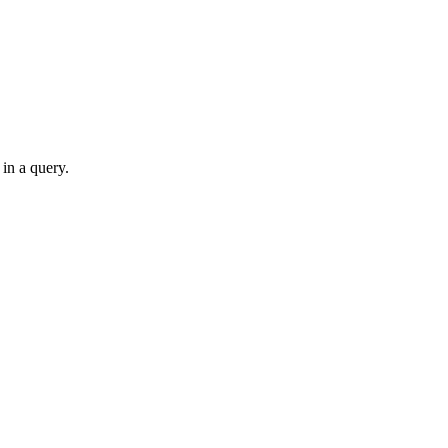
 in a query.