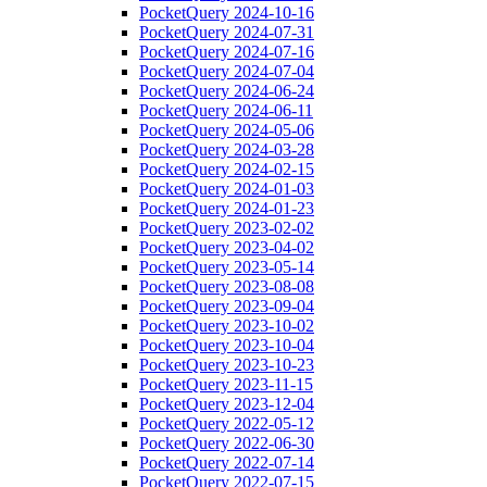
PocketQuery 2024-10-16
PocketQuery 2024-07-31
PocketQuery 2024-07-16
PocketQuery 2024-07-04
PocketQuery 2024-06-24
PocketQuery 2024-06-11
PocketQuery 2024-05-06
PocketQuery 2024-03-28
PocketQuery 2024-02-15
PocketQuery 2024-01-03
PocketQuery 2024-01-23
PocketQuery 2023-02-02
PocketQuery 2023-04-02
PocketQuery 2023-05-14
PocketQuery 2023-08-08
PocketQuery 2023-09-04
PocketQuery 2023-10-02
PocketQuery 2023-10-04
PocketQuery 2023-10-23
PocketQuery 2023-11-15
PocketQuery 2023-12-04
PocketQuery 2022-05-12
PocketQuery 2022-06-30
PocketQuery 2022-07-14
PocketQuery 2022-07-15