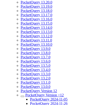
PocketQuery 13.20.0
PocketQuery 13.19.0
PocketQuery 13.18.0
PocketQuery 13.17.0
PocketQuery 13.16.0
PocketQuery 13.15.0
PocketQuery 13.14.0
PocketQuery 13.13.0
PocketQuery 13.12.0
PocketQuery 13.11.0
PocketQuery 13.10.0
PocketQuery 13.9.0
PocketQuery 13.8.0
PocketQuery 13.7.0
PocketQuery 13.6.0
PocketQuery 13.5.0
PocketQuery 13.4.0
PocketQuery 13.3.0
PocketQuery 13.2.0
PocketQuery 13.1.0
PocketQuery 13.0.0
PocketQuery Version 12
PocketQuery Version <12
PocketQuery 2024-11-05
PocketQuery 2024-11-26