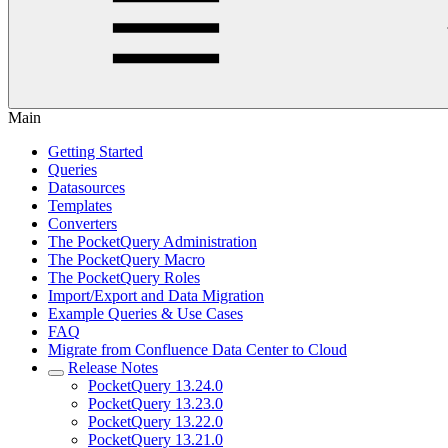
Main
Getting Started
Queries
Datasources
Templates
Converters
The PocketQuery Administration
The PocketQuery Macro
The PocketQuery Roles
Import/Export and Data Migration
Example Queries & Use Cases
FAQ
Migrate from Confluence Data Center to Cloud
Release Notes
PocketQuery 13.24.0
PocketQuery 13.23.0
PocketQuery 13.22.0
PocketQuery 13.21.0