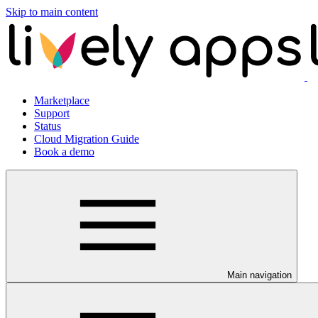
Skip to main content
Marketplace
Support
Status
Cloud Migration Guide
Book a demo
Main navigation