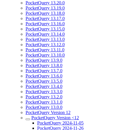
PocketQuery 13.20.0
PocketQuery 13.19.0
PocketQuery 13.18.0
PocketQuery 13.17.0
PocketQuery 13.16.0
PocketQuery 13.15.0
PocketQuery 13.14.0
PocketQuery 13.13.0
PocketQuery 13.12.0
PocketQuery 13.11.0
PocketQuery 13.10.0
PocketQuery 13.9.0
PocketQuery 13.8.0
PocketQuery 13.7.0
PocketQuery 13.6.0
PocketQuery 13.5.0
PocketQuery 13.4.0
PocketQuery 13.3.0
PocketQuery 13.2.0
PocketQuery 13.1.0
PocketQuery 13.0.0
PocketQuery Version 12
PocketQuery Version <12
PocketQuery 2024-11-05
PocketQuery 2024-11-26