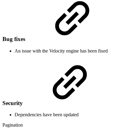
Bug fixes
An issue with the Velocity engine has been fixed
Security
Dependencies have been updated
Pagination