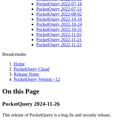
PocketQuery 2022-07-18
PocketQuery 2022-07-21
PocketQuery 2022-08-02
PocketQuery 2022-10-16
PocketQuery 2022-10-24
PocketQuery 2022-10-31
PocketQuery 2022-11-02
PocketQuery 2022-11-21
PocketQuery 2022-11-22
Breadcrumbs
Home
PocketQuery Cloud
Release Notes
PocketQuery Version <12
On this Page
PocketQuery 2024-11-26
This release of PocketQuery is a bug fix and security release.