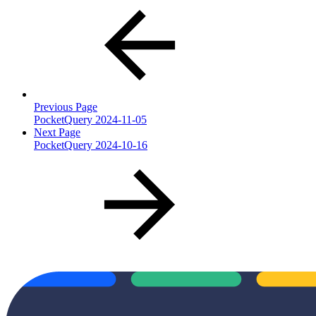
Previous Page
PocketQuery 2024-11-05
Next Page
PocketQuery 2024-10-16