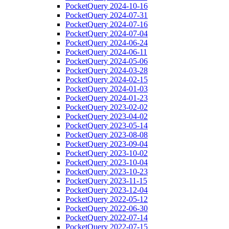
PocketQuery 2024-10-16
PocketQuery 2024-07-31
PocketQuery 2024-07-16
PocketQuery 2024-07-04
PocketQuery 2024-06-24
PocketQuery 2024-06-11
PocketQuery 2024-05-06
PocketQuery 2024-03-28
PocketQuery 2024-02-15
PocketQuery 2024-01-03
PocketQuery 2024-01-23
PocketQuery 2023-02-02
PocketQuery 2023-04-02
PocketQuery 2023-05-14
PocketQuery 2023-08-08
PocketQuery 2023-09-04
PocketQuery 2023-10-02
PocketQuery 2023-10-04
PocketQuery 2023-10-23
PocketQuery 2023-11-15
PocketQuery 2023-12-04
PocketQuery 2022-05-12
PocketQuery 2022-06-30
PocketQuery 2022-07-14
PocketQuery 2022-07-15