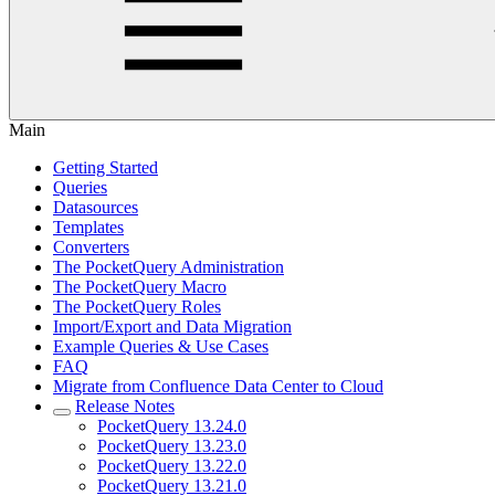
Main
Getting Started
Queries
Datasources
Templates
Converters
The PocketQuery Administration
The PocketQuery Macro
The PocketQuery Roles
Import/Export and Data Migration
Example Queries & Use Cases
FAQ
Migrate from Confluence Data Center to Cloud
Release Notes
PocketQuery 13.24.0
PocketQuery 13.23.0
PocketQuery 13.22.0
PocketQuery 13.21.0