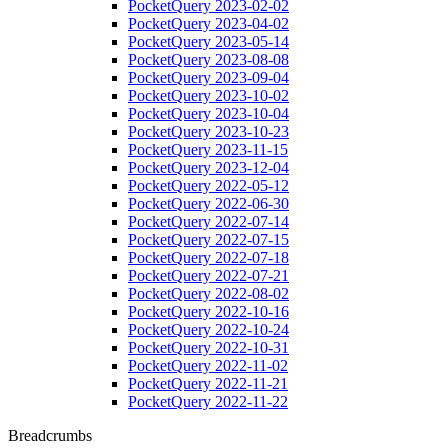
PocketQuery 2023-02-02
PocketQuery 2023-04-02
PocketQuery 2023-05-14
PocketQuery 2023-08-08
PocketQuery 2023-09-04
PocketQuery 2023-10-02
PocketQuery 2023-10-04
PocketQuery 2023-10-23
PocketQuery 2023-11-15
PocketQuery 2023-12-04
PocketQuery 2022-05-12
PocketQuery 2022-06-30
PocketQuery 2022-07-14
PocketQuery 2022-07-15
PocketQuery 2022-07-18
PocketQuery 2022-07-21
PocketQuery 2022-08-02
PocketQuery 2022-10-16
PocketQuery 2022-10-24
PocketQuery 2022-10-31
PocketQuery 2022-11-02
PocketQuery 2022-11-21
PocketQuery 2022-11-22
Breadcrumbs