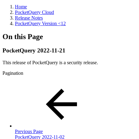
Home
PocketQuery Cloud
Release Notes
PocketQuery Version <12
On this Page
PocketQuery 2022-11-21
This release of PocketQuery is a security release.
Pagination
Previous Page
PocketQuery 2022-11-02