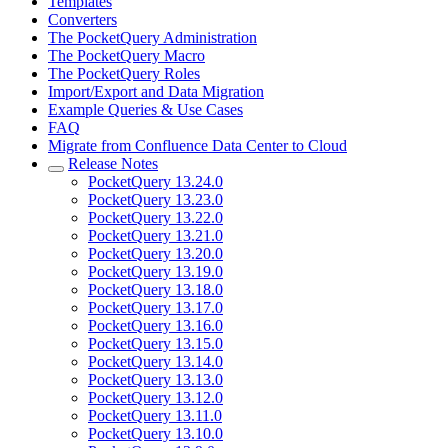
Templates
Converters
The PocketQuery Administration
The PocketQuery Macro
The PocketQuery Roles
Import/Export and Data Migration
Example Queries & Use Cases
FAQ
Migrate from Confluence Data Center to Cloud
Release Notes
PocketQuery 13.24.0
PocketQuery 13.23.0
PocketQuery 13.22.0
PocketQuery 13.21.0
PocketQuery 13.20.0
PocketQuery 13.19.0
PocketQuery 13.18.0
PocketQuery 13.17.0
PocketQuery 13.16.0
PocketQuery 13.15.0
PocketQuery 13.14.0
PocketQuery 13.13.0
PocketQuery 13.12.0
PocketQuery 13.11.0
PocketQuery 13.10.0