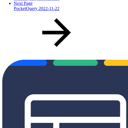
Next Page
PocketQuery 2022-11-22