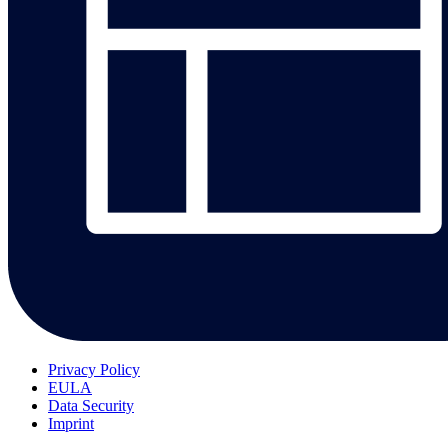
Privacy Policy
EULA
Data Security
Imprint