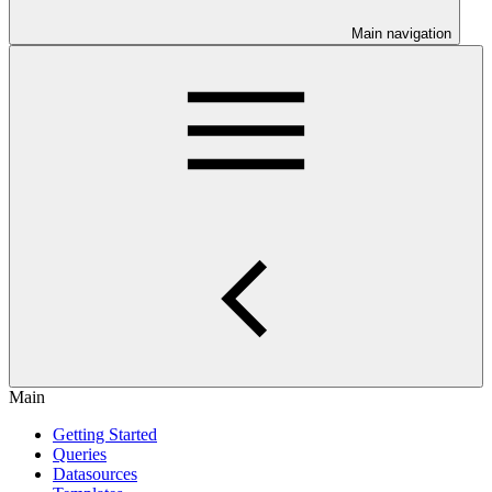
Main navigation
Main
Getting Started
Queries
Datasources