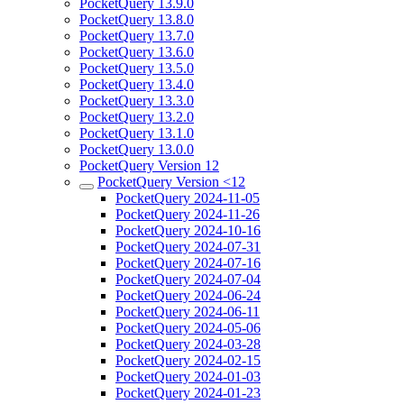
PocketQuery 13.9.0
PocketQuery 13.8.0
PocketQuery 13.7.0
PocketQuery 13.6.0
PocketQuery 13.5.0
PocketQuery 13.4.0
PocketQuery 13.3.0
PocketQuery 13.2.0
PocketQuery 13.1.0
PocketQuery 13.0.0
PocketQuery Version 12
PocketQuery Version <12
PocketQuery 2024-11-05
PocketQuery 2024-11-26
PocketQuery 2024-10-16
PocketQuery 2024-07-31
PocketQuery 2024-07-16
PocketQuery 2024-07-04
PocketQuery 2024-06-24
PocketQuery 2024-06-11
PocketQuery 2024-05-06
PocketQuery 2024-03-28
PocketQuery 2024-02-15
PocketQuery 2024-01-03
PocketQuery 2024-01-23