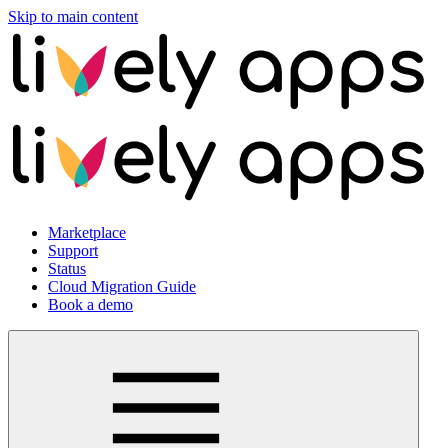
Skip to main content
Marketplace
Support
Status
Cloud Migration Guide
Book a demo