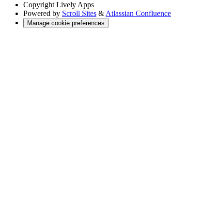
Copyright
Lively Apps
Powered by
Scroll Sites
&
Atlassian Confluence
Manage cookie preferences