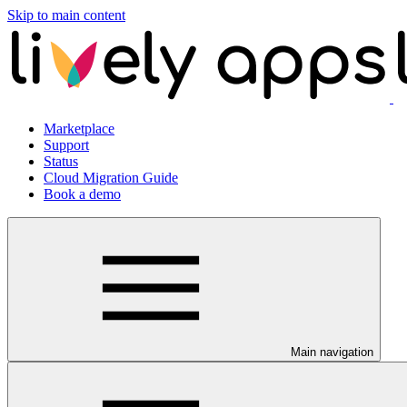
Skip to main content
Marketplace
Support
Status
Cloud Migration Guide
Book a demo
Main navigation