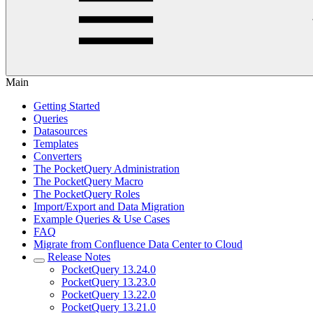
Main
Getting Started
Queries
Datasources
Templates
Converters
The PocketQuery Administration
The PocketQuery Macro
The PocketQuery Roles
Import/Export and Data Migration
Example Queries & Use Cases
FAQ
Migrate from Confluence Data Center to Cloud
Release Notes
PocketQuery 13.24.0
PocketQuery 13.23.0
PocketQuery 13.22.0
PocketQuery 13.21.0