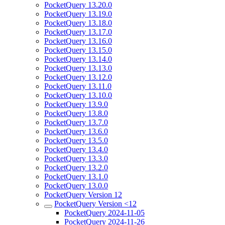
PocketQuery 13.20.0
PocketQuery 13.19.0
PocketQuery 13.18.0
PocketQuery 13.17.0
PocketQuery 13.16.0
PocketQuery 13.15.0
PocketQuery 13.14.0
PocketQuery 13.13.0
PocketQuery 13.12.0
PocketQuery 13.11.0
PocketQuery 13.10.0
PocketQuery 13.9.0
PocketQuery 13.8.0
PocketQuery 13.7.0
PocketQuery 13.6.0
PocketQuery 13.5.0
PocketQuery 13.4.0
PocketQuery 13.3.0
PocketQuery 13.2.0
PocketQuery 13.1.0
PocketQuery 13.0.0
PocketQuery Version 12
PocketQuery Version <12
PocketQuery 2024-11-05
PocketQuery 2024-11-26