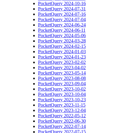
PocketQuery 2024-10-16
PocketQuery 2024-07-31
PocketQuery 2024-07-16
PocketQuery 2024-07-04
PocketQuery 2024-06-24
PocketQuery 2024-06-11
PocketQuery 2024-05-06
PocketQuery 2024-03-28
PocketQuery 2024-02-15
PocketQuery 2024-01-03
PocketQuery 2024-01-23
PocketQuery 2023-02-02
PocketQuery 2023-04-02
PocketQuery 2023-05-14
PocketQuery 2023-08-08
PocketQuery 2023-09-04
PocketQuery 2023-10-02
PocketQuery 2023-10-04
PocketQuery 2023-10-23
PocketQuery 2023-11-15
PocketQuery 2023-12-04
PocketQuery 2022-05-12
PocketQuery 2022-06-30
PocketQuery 2022-07-14
PocketQuery 2022-07-15