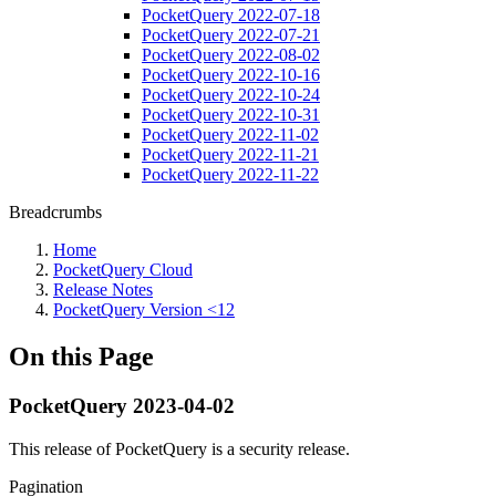
PocketQuery 2022-07-18
PocketQuery 2022-07-21
PocketQuery 2022-08-02
PocketQuery 2022-10-16
PocketQuery 2022-10-24
PocketQuery 2022-10-31
PocketQuery 2022-11-02
PocketQuery 2022-11-21
PocketQuery 2022-11-22
Breadcrumbs
Home
PocketQuery Cloud
Release Notes
PocketQuery Version <12
On this Page
PocketQuery 2023-04-02
This release of PocketQuery is a security release.
Pagination