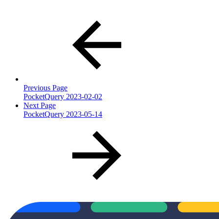
Previous Page
PocketQuery 2023-02-02
Next Page
PocketQuery 2023-05-14